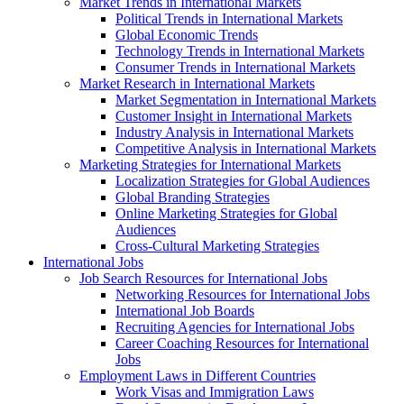
Market Trends in International Markets
Political Trends in International Markets
Global Economic Trends
Technology Trends in International Markets
Consumer Trends in International Markets
Market Research in International Markets
Market Segmentation in International Markets
Customer Insight in International Markets
Industry Analysis in International Markets
Competitive Analysis in International Markets
Marketing Strategies for International Markets
Localization Strategies for Global Audiences
Global Branding Strategies
Online Marketing Strategies for Global
Audiences
Cross-Cultural Marketing Strategies
International Jobs
Job Search Resources for International Jobs
Networking Resources for International Jobs
International Job Boards
Recruiting Agencies for International Jobs
Career Coaching Resources for International
Jobs
Employment Laws in Different Countries
Work Visas and Immigration Laws