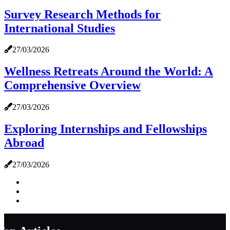
Survey Research Methods for
International Studies
27/03/2026
Wellness Retreats Around the World: A
Comprehensive Overview
27/03/2026
Exploring Internships and Fellowships
Abroad
27/03/2026