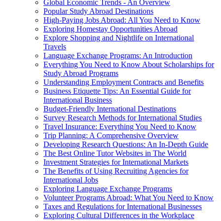
Global Economic Trends - An Overview
Popular Study Abroad Destinations
High-Paying Jobs Abroad: All You Need to Know
Exploring Homestay Opportunities Abroad
Explore Shopping and Nightlife on International
Travels
Language Exchange Programs: An Introduction
Everything You Need to Know About Scholarships for
Study Abroad Programs
Understanding Employment Contracts and Benefits
Business Etiquette Tips: An Essential Guide for
International Business
Budget-Friendly International Destinations
Survey Research Methods for International Studies
Travel Insurance: Everything You Need to Know
Trip Planning: A Comprehensive Overview
Developing Research Questions: An In-Depth Guide
The Best Online Tutor Websites in The World
Investment Strategies for International Markets
The Benefits of Using Recruiting Agencies for
International Jobs
Exploring Language Exchange Programs
Volunteer Programs Abroad: What You Need to Know
Taxes and Regulations for International Businesses
Exploring Cultural Differences in the Workplace