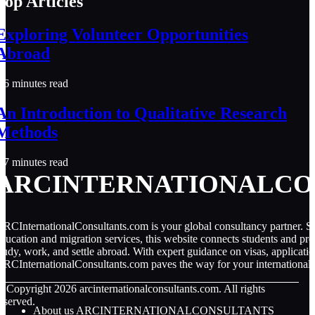
Top Articles
Exploring Volunteer Opportunities
Abroad
6 minutes read
An Introduction to Qualitative Research
Methods
7 minutes read
ARCINTERNATIONALCO
RCInternationalConsultants.com is your global consultancy partner. Spe
ducation and migration services, this website connects students and pro
tudy, work, and settle abroad. With expert guidance on visas, applicati
RCInternationalConsultants.com paves the way for your international 
© Copyright
2026
arcinternationalconsultants.com. All rights
eserved.
About us ARCINTERNATIONALCONSULTANTS