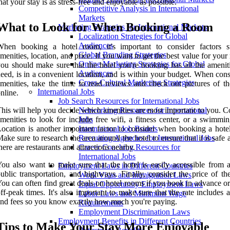
hat your stay is as stress-free and enjoyable as possible.
Competitive Analysis in International
Markets
What to Look for When Booking a Room
Marketing Strategies for International Markets
Localization Strategies for Global
Audiences
When booking a hotel room, it's important to consider factors 
Global Branding Strategies
menities, location, and price. If you want to get the best value for you
Online Marketing Strategies for Global
ou should make sure that the hotel you're booking has all the amenit
Audiences
eed, is in a convenient location, and is within your budget. When con
Cross-Cultural Marketing Strategies
menities, take the time to read reviews and check out pictures of t
International Jobs
nline.
Job Search Resources for International Jobs
his will help you decide which amenities are most important to you.
Networking Resources for International
menities to look for include free wifi, a fitness center, or a swimmi
Jobs
ocation is another important factor to consider when booking a hote
International Job Boards
ake sure to research the area around the hotel to ensure that it is safe 
Recruiting Agencies for International Jobs
here are restaurants and attractions nearby.
Career Coaching Resources for
International Jobs
ou also want to make sure that the hotel is easily accessible from ai
Employment Laws in Different Countries
ublic transportation, and highways. Finally, consider the price of th
Work Visas and Immigration Laws
ou can often find great deals on hotel rooms if you book in advance o
Equal Opportunity Employment Laws
ff-peak times. It's also important to make sure that the rate includes a
Labor Laws and Minimum Wage
nd fees so you know exactly how much you're paying.
Requirements
Employment Discrimination Laws
Employment Benefits in Different Countries
Tips to Make Your Stay More Enjoyable