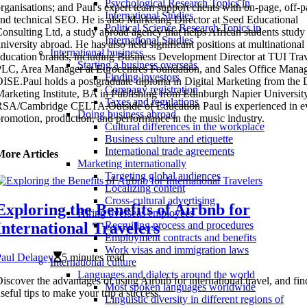
Psychological Research Topics in
rganisations; and Paul's expert team support clients with on-page, off-
International Studies
nd technical SEO. He is also Marketing Director at Seed Educational
Political Science Research Topics in
onsulting Ltd, a study abroad agency that helps African students study 
International Studies
niversity abroad. He has also held significant positions at multinational
International business
ducation brands, including Business Development Director at TUI Tra
Starting a business overseas
LC, Area Manager at Eurocentres Foundation, and Sales Office Manag
Finding investors
ISE.Paul holds a postgraduate diploma in Digital Marketing from the D
Company registration
arketing Institute, BA in Publishing from Edinburgh Napier University
Taxes and regulations
SA/Cambridge CELTA.Outside of Education Paul is experienced in e
Doing business abroad
romotion, production, and performance in the music industry.
Cultural differences in the workplace
Business culture and etiquette
International trade agreements
More Articles
Marketing internationally
Targeting global audiences
Localizing content
Cross-cultural advertising
Exploring the Benefits of Airbnb for
Hiring overseas employees
International Travelers
Recruiting process and procedures
Employment contracts and benefits
Work visas and immigration laws
Paul Delaney
5 minutes read
International culture
Languages and dialects around the world
iscover the advantages of using Airbnb for international travel, and fin
Most spoken languages worldwide
seful tips to make your trip a success.
Linguistic diversity in different regions of