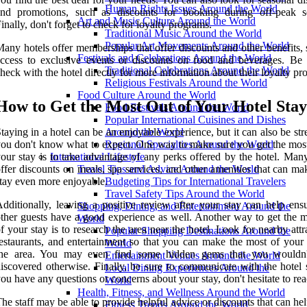
Human Rights Issues Around the World
and promotions, such as discounts for booking during off-peak s
Art and Music Culture Around the World
inally, don't forget to check for loyalty programs.
Traditional Music Around the World
Popular Art Movements Around the World
any hotels offer memberships that offer discounts and other benefits,
Festivals and Celebrations Around the World
ccess to exclusive events or discounts on food and beverages. Be 
Traditional Celebrations Around the World
heck with the hotel directly for more information about their loyalty pr
Religious Festivals Around the World
Food Culture Around the World
How to Get the Most Out of Your Hotel Stay
Food Festivals Around the World
Popular International Cuisines and Dishes
taying in a hotel can be an enjoyable experience, but it can also be stre
Around the World
ou don't know what to expect. One way to make sure you get the most
Regional Specialties Around the World
our stay is to take advantage of any perks offered by the hotel. Many
International Lifestyle
ffer discounts on meals, spa services, and other amenities that can m
Travel Tips and Advice Around the World
tay even more enjoyable.
Budgeting Tips for International Travelers
Travel Safety Tips Around the World
dditionally, leaving a positive review after your stay can help ensu
Shopping, Dining, and Entertainment Around the
ther guests have a good experience as well. Another way to get the m
World
f your stay is to research the area near the hotel. Look for nearby attr
Popular Shopping Destinations Around the
estaurants, and entertainment so that you can make the most of your 
World
the area. You may even find some hidden gems that you wouldn
Entertainment Venues Around the World
iscovered otherwise. Finally, be sure to communicate with the hotel s
Local Dining Experiences Around the
ou have any questions or concerns about your stay, don't hesitate to rea
World
Health, Fitness, and Wellness Around the World
he staff may be able to provide helpful advice or discounts that can h
Fitness Trends Around the World