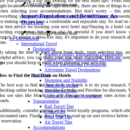
re you planning a trip and looking for the best hotel tips? From find
27/03/2026
8 minutes read
ight location to choosing the right amenities, there are lots of things to 
when selecting your accommodations. But don't worry – this arti
Import Regulations and Restrictions: An
verything you need to know about hotel tips! We'll cover the essentia
or making sure you have a comfortable and enjoyable stay. So read on 
Overview
he best advice for booking your next hotel stay!Staying in a hotel ca
xciting experience, but it can also be stressful if you don't know 
27/03/2026
9 minutes read
xpect. To ensure a stress-free stay, it's important to do your research 
Be International
ime.
International Travel
Destinations
y taking the time to learn about hotel deals, room selection tips, an
Budget-Friendly International Destinations
elpful advice, you can make your stay more enjoyable. Here are so
Family-Friendly International Destinations
ips
you should keep in mind when planning your next trip.
Popular International Destinations
Adventure Travel Destinations
Activities
ow to Find the Best Deals on Hotels
Shopping and Nightlife
he best way to find the best deals on hotels is to do your research. 
Outdoor Activities
hecking online booking sites like Expedia and Priceline for discounts.
Sightseeing Tours
lso use sites like Hotels.com and Trivago to compare rates across di
Cultural Events and Attractions
otels.
Transportation
Rail Travel Tips
dditionally, consider signing up for hotel loyalty programs, which oft
Cruise Tips
iscounted rates. Finally, don’t forget to read up on user reviews befor
Road Trip Tips
 reservation.
Air Travel Tips
Accommodations