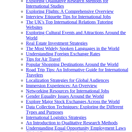
Exploring Qualitative Research Methods for
International Studies
Exploring Flights: A Comprehensive Overview
Interview Etiquette Tips for International Jobs
The UK's Top International Relations Tutoring
Websites
Exploring Cultural Events and Attractions Around the
World
Real Estate Investment Strategies
The Most Widely Spoken Languages in the World
Understanding Foreign Exchange Rates
Tips for Air Travel
Popular Shopping Destinations Around the World
Road Trip Tips: An Informative Guide for International
Travelers
Localization Strategies for Global Audiences
Immersion Experiences: An Overview
Networking Resources for International Jobs
Gender Equality Issues Around the World
Explore Major Stock Exchanges Across the World
Data Collection Techniques: Exploring the Different
Types and Purposes
International Logistics Strategies
An Introduction to Qualitative Research Methods
Understanding Equal Opportunity Employment Laws