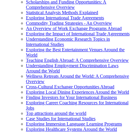
Scholarships and Funding Opportunities: A
Comprehensive Overview
Statistical Analysis Methods Explained
Exploring International Trade Agreements
Commodity Trading Strategies - An Overview
An Overview of Work Exchange Programs Abroad
Exploring the Impact of International Trade Agreements
Understanding Economic Research Topics in
International Studies
Exploring the Best Entertainment Venues Around the
World
Teaching English Abroad: A Comprehensive Overview
Understanding Employment Discrimination Laws
Around the World
Wellness Retreats Around the World: A Comprehensive
Overview
Cross-Cultural Exchange Opportunities Abroad
Exploring Local Dining Experiences Around the World
Finding Investors for Your International Business
Exploring Career Coaching Resources for International
Jobs
Top attractions around the world
Case Studies for International Studies
Exploring Immersion Language Learning Programs
Exploring Healthcare Systems Around the World