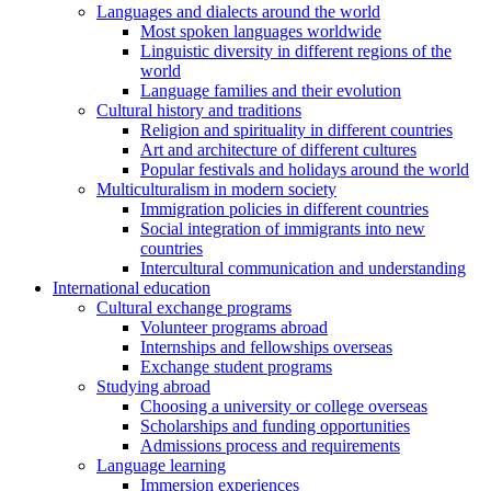
Languages and dialects around the world
Most spoken languages worldwide
Linguistic diversity in different regions of the
world
Language families and their evolution
Cultural history and traditions
Religion and spirituality in different countries
Art and architecture of different cultures
Popular festivals and holidays around the world
Multiculturalism in modern society
Immigration policies in different countries
Social integration of immigrants into new
countries
Intercultural communication and understanding
International education
Cultural exchange programs
Volunteer programs abroad
Internships and fellowships overseas
Exchange student programs
Studying abroad
Choosing a university or college overseas
Scholarships and funding opportunities
Admissions process and requirements
Language learning
Immersion experiences