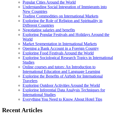
Popular Cities Around the World
Understanding Social Integration of Immigrants into
New Countries
Trading Commodities on International Markets
Exploring the Role of Religion and Spirituality in
Different Countries
Negotiating salaries and benefits
Exploring Popular Festivals and Holidays Around the
World
Market Segmentation in International Markets
Opening a Bank Account in a Foreign Country
Exploring Food Festivals Around the World
Exploring Sociological Research Topics in International
Studies
Online courses and tutors: An Introduction to
International Education and Language Learning
Exploring the Benefits of Airbnb for International
Travelers
Exploring Outdoor Activities Around the World
Exploring Inferential Data Analysis Techniques for
International Studies
Everything You Need to Know About Hotel Tips
Recent Articles