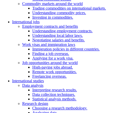
Commodity markets around the world
Trading commodities on international markets.
Understanding commodity prices.
Investing in commodities.
International jobs
Employment contracts and benefits
Understanding employment contracts.
Understanding local labor laws.
Negotiating salaries and benefits.
Work visas and immigration laws
Immigration policies in different countries.
Finding a job overseas.
Applying for a work visa.
Job opportunities around the world
High-paying jobs abroad.
Remote work opportunities.
Freelancing overseas.
International studies
Data analysis
Interpreting research results.
Data collection techniques.
Statistical analysis methods.
Research design
Choosing a research methodology.
Analyzing data.