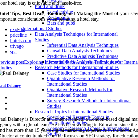
Hostels
our hotel stay is enjoyable and hassle-free.
Food and drink
Local cuisine
Hotel Tips
,
Best Deals
,
Booking
, and
Making the Most
of your stay
Restaurants
mportant considerations when planning a hotel stay.
Bars and pubs
International Studies
expedia
Data Analysis Techniques for International
priceline
Studies
hotels.com
Inferential Data Analysis Techniques
trivago
Causal Data Analysis Techniques
spa
Predictive Data Analysis Techniques
Descriptive Data Analysis Techniques
revious post
Exploring Inferential Data Analysis Techniques for Interna
Research Methods for International Studies
tudies
Case Studies for International Studies
Quantitative Research Methods for
International Studies
aul Delaney
Qualitative Research Methods for
International Studies
Survey Research Methods for International
Studies
Research Topics in International Studies
Sociological Research Topics in
aul Delaney is Director at Content Ranked, a London-based digital ma
International Studies
gency with a global team. He has been working in Education since the
Economic Research Topics in International
nd has more than 15 years digital marketing experience in the sector.As
Studies
irector at contentranked.com he focuses on SEO strategy for education