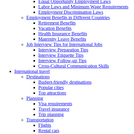
Equal Opportunity Employment Laws
Labor Laws and Minimum Wage Requirements
Employment Discrimination Laws
Employment Benefits in Different Countries
Retirement Benefits
Vacation Benefits
Health Insurance Benefits
Maternity Leave Benefits
Job Interview Tips for International Jobs
Interview Preparation Tips
Interview Etiquette Tips
Interview Follow-up Tips
Cross-Cultural Communication Skills
International travel
Destinations
Budget-friendly destinations
Popular cities
Top attractions
Planning
Visa requirements
Travel insurance
Trip planning
Transportation
Flights
Rental cars