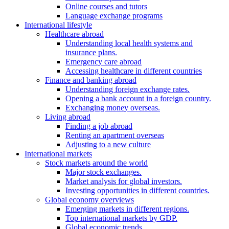
Online courses and tutors
Language exchange programs
International lifestyle
Healthcare abroad
Understanding local health systems and
insurance plans.
Emergency care abroad
Accessing healthcare in different countries
Finance and banking abroad
Understanding foreign exchange rates.
Opening a bank account in a foreign country.
Exchanging money overseas.
Living abroad
Finding a job abroad
Renting an apartment overseas
Adjusting to a new culture
International markets
Stock markets around the world
Major stock exchanges.
Market analysis for global investors.
Investing opportunities in different countries.
Global economy overviews
Emerging markets in different regions.
Top international markets by GDP.
Global economic trends.