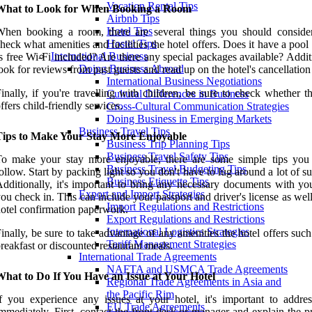
Vacation Rental Tips
What to Look for When Booking a Room
Airbnb Tips
Hotel Tips
hen booking a room, there are several things you should consider.
Hostel Tips
heck what amenities and facilities the hotel offers. Does it have a pool
International Business
s free Wi-Fi included? Are there any special packages available? Addit
Doing Business Abroad
ook for reviews from past guests and read up on the hotel's cancellation
International Business Negotiations
inally, if you're travelling with children, be sure to check whether t
Cultural Differences in Business
ffers child-friendly services.
Cross-Cultural Communication Strategies
Doing Business in Emerging Markets
Business Travel Tips
Tips to Make Your Stay More Enjoyable
Business Trip Planning Tips
Business Travel Safety Tips
To make your stay more enjoyable, there are some simple tips you
Business Travel Budgeting Tips
ollow. Start by packing light so you don't have to lug around a lot of su
Business Etiquette Tips
dditionally, it's important to bring any necessary documents with y
Export and Import Strategies
ou check in. This can include your passport and driver's license as wel
Import Regulations and Restrictions
otel confirmation paperwork.
Export Regulations and Restrictions
International Logistics Strategies
inally, be sure to take advantage of any amenities the hotel offers such
Tariff Management Strategies
reakfast or discounted restaurant meals.
International Trade Agreements
NAFTA and USMCA Trade Agreements
What to Do If You Have an Issue at Your Hotel
Regional Trade Agreements in Asia and
the Pacific Rim
f you experience any issues at your hotel, it's important to addre
EU Trade Agreements
mmediately. First, contact the front desk or manager and explain the 