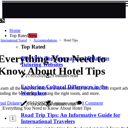
Home
Top Rated
New
International Travel
Accommodations
Hotel Tips
Top Rated
Everything You Need to
The UK's Top International Relations
Tutoring Websites
Know About Hotel Tips
27/03/2026
29 minutes read
Exploring Cultural Differences in the
earn all the tips you need for a stress-free stay at a hotel. Get expert ad
Workplace
inding the best deals, booking the right room, and more.
Paul Delaney
17/12/2025
8 minutes read
0 Comment
27/03/2026
6 minutes read
Road Trip Tips: An Informative Guide for
1
International Travelers