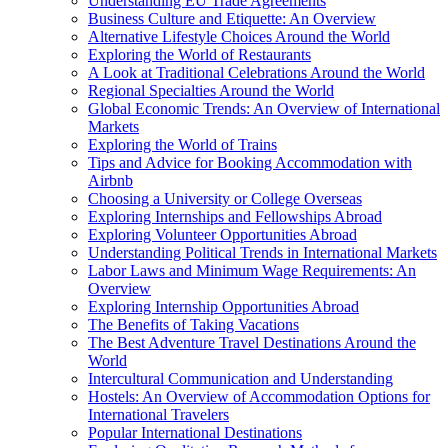
Understanding EU Trade Agreements
Business Culture and Etiquette: An Overview
Alternative Lifestyle Choices Around the World
Exploring the World of Restaurants
A Look at Traditional Celebrations Around the World
Regional Specialties Around the World
Global Economic Trends: An Overview of International
Markets
Exploring the World of Trains
Tips and Advice for Booking Accommodation with
Airbnb
Choosing a University or College Overseas
Exploring Internships and Fellowships Abroad
Exploring Volunteer Opportunities Abroad
Understanding Political Trends in International Markets
Labor Laws and Minimum Wage Requirements: An
Overview
Exploring Internship Opportunities Abroad
The Benefits of Taking Vacations
The Best Adventure Travel Destinations Around the
World
Intercultural Communication and Understanding
Hostels: An Overview of Accommodation Options for
International Travelers
Popular International Destinations