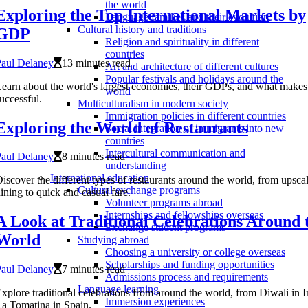
the world
Exploring the Top International Markets by
Language families and their evolution
Cultural history and traditions
GDP
Religion and spirituality in different
countries
Paul Delaney
13 minutes read
Art and architecture of different cultures
Popular festivals and holidays around the
earn about the world's largest economies, their GDPs, and what make
world
uccessful.
Multiculturalism in modern society
Immigration policies in different countries
Exploring the World of Restaurants
Social integration of immigrants into new
countries
Intercultural communication and
Paul Delaney
8 minutes read
understanding
International education
iscover the different types of restaurants around the world, from upsca
Cultural exchange programs
ining to quick and casual fare.
Volunteer programs abroad
Internships and fellowships overseas
A Look at Traditional Celebrations Around 
Exchange student programs
World
Studying abroad
Choosing a university or college overseas
Scholarships and funding opportunities
Paul Delaney
7 minutes read
Admissions process and requirements
Language learning
xplore traditional celebrations from around the world, from Diwali in I
Immersion experiences
a Tomatina in Spain.