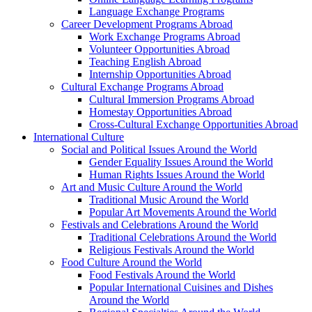
Language Exchange Programs
Career Development Programs Abroad
Work Exchange Programs Abroad
Volunteer Opportunities Abroad
Teaching English Abroad
Internship Opportunities Abroad
Cultural Exchange Programs Abroad
Cultural Immersion Programs Abroad
Homestay Opportunities Abroad
Cross-Cultural Exchange Opportunities Abroad
International Culture
Social and Political Issues Around the World
Gender Equality Issues Around the World
Human Rights Issues Around the World
Art and Music Culture Around the World
Traditional Music Around the World
Popular Art Movements Around the World
Festivals and Celebrations Around the World
Traditional Celebrations Around the World
Religious Festivals Around the World
Food Culture Around the World
Food Festivals Around the World
Popular International Cuisines and Dishes
Around the World