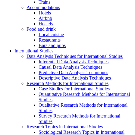
Trains
Accommodations
Hotels
Airbnb
Hostels
Food and drink
Local cuisine
Restaurants
Bars and pubs
International Studies
Data Analysis Techniques for International Studies
Inferential Data Analysis Techniques
Causal Data Analysis Techniques
Predictive Data Analysis Techniques
Descriptive Data Analysis Techniques
Research Methods for International Studies
Case Studies for International Studies
Quantitative Research Methods for International
Studies
Qualitative Research Methods for International
Studies
Survey Research Methods for International
Studies
Research Topics in International Studies
Sociological Research Topics in International