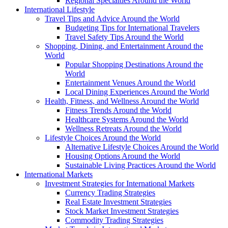
Regional Specialties Around the World
International Lifestyle
Travel Tips and Advice Around the World
Budgeting Tips for International Travelers
Travel Safety Tips Around the World
Shopping, Dining, and Entertainment Around the
World
Popular Shopping Destinations Around the
World
Entertainment Venues Around the World
Local Dining Experiences Around the World
Health, Fitness, and Wellness Around the World
Fitness Trends Around the World
Healthcare Systems Around the World
Wellness Retreats Around the World
Lifestyle Choices Around the World
Alternative Lifestyle Choices Around the World
Housing Options Around the World
Sustainable Living Practices Around the World
International Markets
Investment Strategies for International Markets
Currency Trading Strategies
Real Estate Investment Strategies
Stock Market Investment Strategies
Commodity Trading Strategies