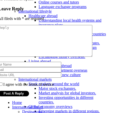
Online courses and tutors
Language exchange programs
Leave Reply
International lifestyle
Healthcare abroad
ll fileds with
*
are required
Understanding local health systems and
insurance plans.
Emergency care abroad
Accessing healthcare in different countries
Finance and banking abroad
Understanding foreign exchange rates.
Opening a bank account in a foreign
country.
Exchanging money overseas.
Living abroad
Finding a job abroad
Renting an apartment overseas
Adjusting to a new culture
International markets
Stock markets around the world
I agree with the terms of service
Major stock exchanges.
Market analysis for global investors.
Investing opportunities in different
countries.
Home
Global economy overviews
International Travel
Emerging markets in different regions.
Destinations