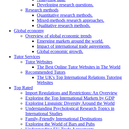
Developing research questions.
Research methods
Quantitative research methods.
Mixed-methods research approaches.
Qualitative research methods.
Global economy
Overview of global economic trends
Emerging markets around the world.
Impact of international trade agreements.
Global economic growth.
Tutor Services
Tutor Websites
The Best Online Tutor Websites in The World
Recommended Tutors
The UK's Top International Relations Tutoring
Websites
Top Rated
Import Regulations and Restrictions: An Overview
Exploring the Top International Markets by GDP
Exploring Linguistic Diversity Around the World
Understanding Psychological Research Topics in
International Studies
Family-Friendly International Destinations
Exploring the World of Bars and Pubs