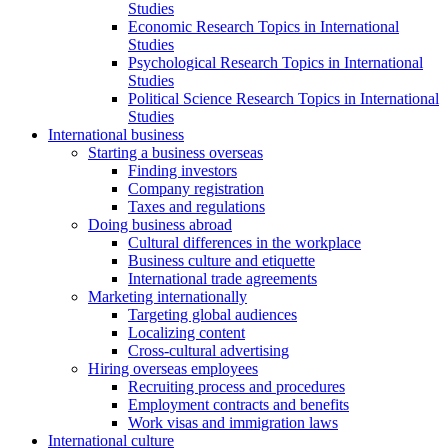
Studies
Economic Research Topics in International
Studies
Psychological Research Topics in International
Studies
Political Science Research Topics in International
Studies
International business
Starting a business overseas
Finding investors
Company registration
Taxes and regulations
Doing business abroad
Cultural differences in the workplace
Business culture and etiquette
International trade agreements
Marketing internationally
Targeting global audiences
Localizing content
Cross-cultural advertising
Hiring overseas employees
Recruiting process and procedures
Employment contracts and benefits
Work visas and immigration laws
International culture