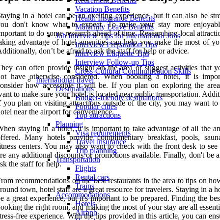
Retirement Benefits
Vacation Benefits
taying in a hotel can be an exciting experience, but it can also be stre
Health Insurance Benefits
you don't know what to expect. To make your stay more enjoyable
Maternity Leave Benefits
mportant to do some research ahead of time. Researching local attract
Job Interview Tips for International Jobs
aking advantage of hotel amenities can help you make the most of you
Interview Preparation Tips
dditionally, don’t be afraid to ask the staff for help or advice.
Interview Etiquette Tips
Interview Follow-up Tips
hey can often provide insight on the area or suggest activities that 
Cross-Cultural Communication Skills
not have otherwise considered. When booking a hotel, it is impor
International travel
onsider how accessible it will be. If you plan on exploring the area,
Destinations
ant to make sure your hotel is located near public transportation. Addit
Budget-friendly destinations
f you plan on visiting attractions outside of the city, you may want t
Popular cities
otel near the airport for convenience.
Top attractions
Planning
hen staying in a hotel, it is important to take advantage of all the a
Visa requirements
ffered. Many hotels provide complimentary breakfast, pools, saun
Travel insurance
itness centers. You may also want to check with the front desk to see 
Trip planning
re any additional discounts or promotions available. Finally, don't be a
Transportation
sk the staff for help.
Flights
Rental cars
rom recommendations on the best restaurants in the area to tips on ho
Trains
round town, hotel staff are a great resource for travelers. Staying in a h
Accommodations
e a great experience, but it's important to be prepared. Finding the bes
Hotels
ooking the right room, and making the most of your stay are all essenti
Airbnb
tress-free experience. With the tips provided in this article, you can ens