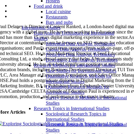
Hostels
Food and drink
Local cuisine
Restaurants
Bars and pubs
aul Delaney is Director at Content Ranked, a London-based digital ma
International Studies
gency with a global team. He has been working in Education since the
Data Analysis Techniques for International
nd has more than 15 years digital marketing experience in the sector.As
Studies
irector at contentranked.com he focuses on SEO strategy for education
Inferential Data Analysis Techniques
rganisations; and Paul's expert team support clients with on-page, off-
Causal Data Analysis Techniques
nd technical SEO. He is also Marketing Director at Seed Educational
Predictive Data Analysis Techniques
onsulting Ltd, a study abroad agency that helps African students study 
Descriptive Data Analysis Techniques
niversity abroad. He has also held significant positions at multinational
Research Methods for International Studies
ducation brands, including Business Development Director at TUI Tra
Case Studies for International Studies
LC, Area Manager at Eurocentres Foundation, and Sales Office Manag
Quantitative Research Methods for
ISE.Paul holds a postgraduate diploma in Digital Marketing from the D
International Studies
arketing Institute, BA in Publishing from Edinburgh Napier University
Qualitative Research Methods for
SA/Cambridge CELTA.Outside of Education Paul is experienced in e
International Studies
romotion, production, and performance in the music industry.
Survey Research Methods for International
Studies
Research Topics in International Studies
More Articles
Sociological Research Topics in
International Studies
Economic Research Topics in International
Studies