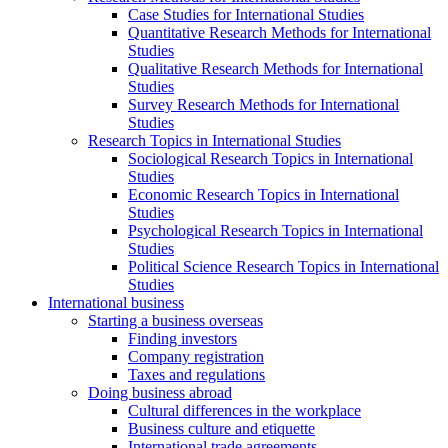
Case Studies for International Studies
Quantitative Research Methods for International
Studies
Qualitative Research Methods for International
Studies
Survey Research Methods for International
Studies
Research Topics in International Studies
Sociological Research Topics in International
Studies
Economic Research Topics in International
Studies
Psychological Research Topics in International
Studies
Political Science Research Topics in International
Studies
International business
Starting a business overseas
Finding investors
Company registration
Taxes and regulations
Doing business abroad
Cultural differences in the workplace
Business culture and etiquette
International trade agreements