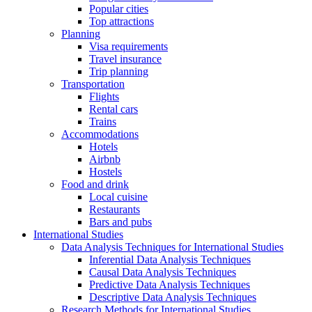
Popular cities
Top attractions
Planning
Visa requirements
Travel insurance
Trip planning
Transportation
Flights
Rental cars
Trains
Accommodations
Hotels
Airbnb
Hostels
Food and drink
Local cuisine
Restaurants
Bars and pubs
International Studies
Data Analysis Techniques for International Studies
Inferential Data Analysis Techniques
Causal Data Analysis Techniques
Predictive Data Analysis Techniques
Descriptive Data Analysis Techniques
Research Methods for International Studies