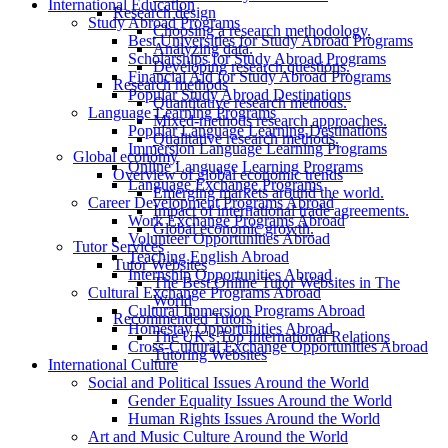
International Education
Research design
Study Abroad Programs
Choosing a research methodology.
Best Universities for Study Abroad Programs
Analyzing data.
Scholarships for Study Abroad Programs
Developing research questions.
Financial Aid for Study Abroad Programs
Research methods
Popular Study Abroad Destinations
Quantitative research methods.
Language Learning Programs
Mixed-methods research approaches.
Popular Language Learning Destinations
Qualitative research methods.
Immersion Language Learning Programs
Global economy
Online Language Learning Programs
Overview of global economic trends
Language Exchange Programs
Emerging markets around the world.
Career Development Programs Abroad
Impact of international trade agreements.
Work Exchange Programs Abroad
Global economic growth.
Volunteer Opportunities Abroad
Tutor Services
Teaching English Abroad
Tutor Websites
Internship Opportunities Abroad
The Best Online Tutor Websites in The
Cultural Exchange Programs Abroad
World
Cultural Immersion Programs Abroad
Recommended Tutors
Homestay Opportunities Abroad
The UK's Top International Relations
Cross-Cultural Exchange Opportunities Abroad
Tutoring Websites
International Culture
Social and Political Issues Around the World
Gender Equality Issues Around the World
Human Rights Issues Around the World
Art and Music Culture Around the World