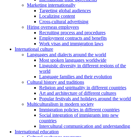
Marketing internationally
Targeting global audiences
Localizing content
Cross-cultural advertising
Hiring overseas employees
Recruiting process and procedures
Employment contracts and benefits
Work visas and immigration laws
International culture
Languages and dialects around the world
Most spoken languages worldwide
Linguistic diversity in different regions of the
world
Language families and their evolution
Cultural history and traditions
Religion and spirituality in different countries
Art and architecture of different cultures
Popular festivals and holidays around the world
Multiculturalism in modern society
Immigration policies in different countries
Social integration of immigrants into new
countries
Intercultural communication and understanding
International education