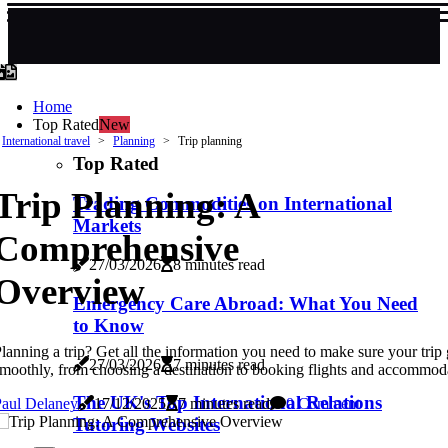
Home
Top Rated
New
International travel
Planning
Trip planning
Top Rated
Trip Planning: A
Trading Commodities on International
Markets
Comprehensive
27/03/2026
8 minutes read
Overview
Emergency Care Abroad: What You Need
to Know
lanning a trip? Get all the information you need to make sure your trip
27/03/2026
7 minutes read
moothly, from choosing a destination to booking flights and accommod
The UK's Top International Relations
Paul Delaney
17/12/2025
7 minutes read
0 Comment
Tutoring Websites