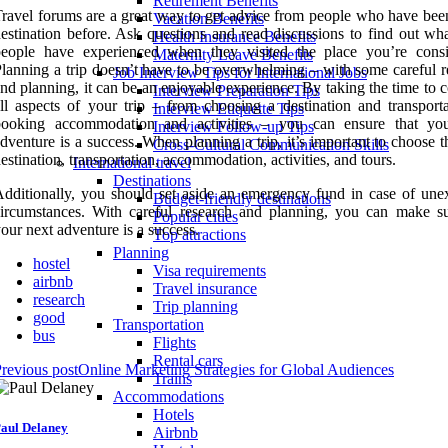
Retirement Benefits
ravel forums are a great way to get advice from people who have been
Vacation Benefits
estination before. Ask questions and read discussions to find out wha
Health Insurance Benefits
people have experienced when they visited the place you’re consi
Maternity Leave Benefits
lanning a trip doesn’t have to be overwhelming – with some careful r
Job Interview Tips for International Jobs
nd planning, it can be an enjoyable experience. By taking the time to 
Interview Preparation Tips
ll aspects of your trip – from choosing a destination and transporta
Interview Etiquette Tips
booking accommodation and activities – you can ensure that yo
Interview Follow-up Tips
dventure is a success. When planning a trip, it’s important to choose t
Cross-Cultural Communication Skills
estination, transportation, accommodation, activities, and tours.
International travel
Destinations
dditionally, you should set aside an emergency fund in case of une
Budget-friendly destinations
ircumstances. With careful research and planning, you can make su
Popular cities
our next adventure is a success.
Top attractions
Planning
hostel
Visa requirements
airbnb
Travel insurance
research
Trip planning
good
Transportation
bus
Flights
Rental cars
revious post
Online Marketing Strategies for Global Audiences
Trains
Accommodations
Hotels
aul Delaney
Airbnb