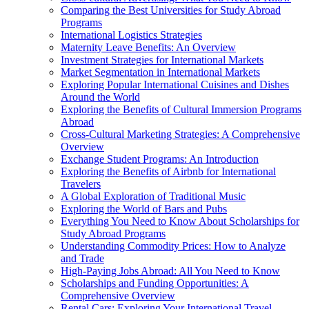
Comparing the Best Universities for Study Abroad
Programs
International Logistics Strategies
Maternity Leave Benefits: An Overview
Investment Strategies for International Markets
Market Segmentation in International Markets
Exploring Popular International Cuisines and Dishes
Around the World
Exploring the Benefits of Cultural Immersion Programs
Abroad
Cross-Cultural Marketing Strategies: A Comprehensive
Overview
Exchange Student Programs: An Introduction
Exploring the Benefits of Airbnb for International
Travelers
A Global Exploration of Traditional Music
Exploring the World of Bars and Pubs
Everything You Need to Know About Scholarships for
Study Abroad Programs
Understanding Commodity Prices: How to Analyze
and Trade
High-Paying Jobs Abroad: All You Need to Know
Scholarships and Funding Opportunities: A
Comprehensive Overview
Rental Cars: Exploring Your International Travel