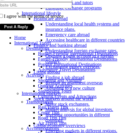
Online courses and tutors
Language exchange programs
International lifestyle
I agree with the terms of service
Healthcare abroad
Understanding local health systems and
insurance plans.
Emergency care abroad
Home
Accessing healthcare in different countries
International Travel
Finance and banking abroad
Destinations
Understanding foreign exchange rates.
Budget-Friendly International Destinations
Opening a bank account in a foreign
Family-Friendly International Destinations
country.
Popular International Destinations
Exchanging money overseas.
Adventure Travel Destinations
Living abroad
Activities
Finding a job abroad
Shopping and Nightlife
Renting an apartment overseas
Outdoor Activities
Adjusting to a new culture
Sightseeing Tours
International markets
Cultural Events and Attractions
Stock markets around the world
Transportation
Major stock exchanges.
Rail Travel Tips
Market analysis for global investors.
Cruise Tips
Investing opportunities in different
Road Trip Tips
countries.
Air Travel Tips
Global economy overviews
Accommodations
Emerging markets in different regions.