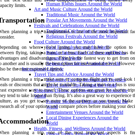
Human Rights Issues Around the World
apacity limits.
Art and Music Culture Around the World
Traditional Music Around the World
Transportation
Popular Art Movements Around the World
Festivals and Celebrations Around the World
Traditional Celebrations Around the World
hen planning a trip, transportation is one of the most important fac
Religious Festivals Around the World
onsider.
Food Culture Around the World
Depending on where you’re going, you may have the option to 
Food Festivals Around the World
etween flying, taking a train, or a bus. Each of these options has th
Popular International Cuisines and Dishes
dvantages and disadvantages. Flying is the fastest way to get from on
Around the World
o another and is usually the best option for international travel. However
Regional Specialties Around the World
lso be the most expensive option.
International Lifestyle
Travel Tips and Advice Around the World
hen planning a trip, make sure to compare flight prices and look 
Budgeting Tips for International Travelers
eals or discounts that might be available. Taking a train or a bus is usu
Travel Safety Tips Around the World
east expensive way to travel. These options are great for shorter trip
Shopping, Dining, and Entertainment Around the
hey tend to take longer than flying. It’s also a great way to experience t
World
ulture, as you get to see more of the country as you travel. Make 
Popular Shopping Destinations Around the
esearch all of your options and compare prices before making your deci
World
Entertainment Venues Around the World
Local Dining Experiences Around the
Accommodation
World
Health, Fitness, and Wellness Around the World
When planning a trip, one of the most important aspects is fi
Fitness Trends Around the World