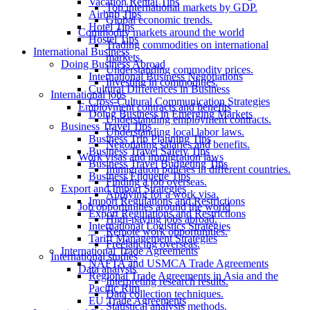
Vacation Rental Tips
Top international markets by GDP.
Airbnb Tips
Global economic trends.
Hotel Tips
Commodity markets around the world
Hostel Tips
Trading commodities on international
International Business
markets.
Doing Business Abroad
Understanding commodity prices.
International Business Negotiations
Investing in commodities.
Cultural Differences in Business
International jobs
Cross-Cultural Communication Strategies
Employment contracts and benefits
Doing Business in Emerging Markets
Understanding employment contracts.
Business Travel Tips
Understanding local labor laws.
Business Trip Planning Tips
Negotiating salaries and benefits.
Business Travel Safety Tips
Work visas and immigration laws
Business Travel Budgeting Tips
Immigration policies in different countries.
Business Etiquette Tips
Finding a job overseas.
Export and Import Strategies
Applying for a work visa.
Import Regulations and Restrictions
Job opportunities around the world
Export Regulations and Restrictions
High-paying jobs abroad.
International Logistics Strategies
Remote work opportunities.
Tariff Management Strategies
Freelancing overseas.
International Trade Agreements
International studies
NAFTA and USMCA Trade Agreements
Data analysis
Regional Trade Agreements in Asia and the
Interpreting research results.
Pacific Rim
Data collection techniques.
EU Trade Agreements
Statistical analysis methods.