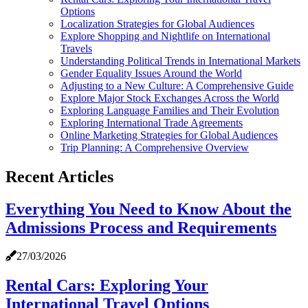
Options
Localization Strategies for Global Audiences
Explore Shopping and Nightlife on International
Travels
Understanding Political Trends in International Markets
Gender Equality Issues Around the World
Adjusting to a New Culture: A Comprehensive Guide
Explore Major Stock Exchanges Across the World
Exploring Language Families and Their Evolution
Exploring International Trade Agreements
Online Marketing Strategies for Global Audiences
Trip Planning: A Comprehensive Overview
Recent Articles
Everything You Need to Know About the
Admissions Process and Requirements
27/03/2026
Rental Cars: Exploring Your
International Travel Options