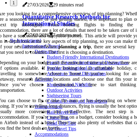
1
27/03/2026
29 minutes read
re you looking for a comprehensive overview of trip planning? Whet
Quantitative Research Methods for
re a seasoned traveler or just getting started, it is important to plan 
International Studies
next trip thoroughly. From booking flights to finding the p
ccommodation, there are a lot of details that need to be taken care of 
27/03/2026
7 minutes read
o have a successful and enjoyable journey. This article will provide 
Be International
n in-depth look at the key aspects of trip planning, so you can make 
International Travel
of your next adventure!When
planning a trip
, there are several key
Destinations
hat you need to consider. The first is choosing a destination.
Budget-Friendly International Destinations
epending on your budget and the amount of time you have, there are
Family-Friendly International Destinations
f options available. If you’re looking for an affordable holiday, c
Popular International Destinations
travelling to somewhere closer to home. If you’re looking for an
Adventure Travel Destinations
etaway, research different locations and choose one that fits your in
Activities
Once you’ve chosen a destination, it’s time to start thinkin
Shopping and Nightlife
ransportation.
Outdoor Activities
Sightseeing Tours
ou can choose to fly or take the train or bus depending on where
Cultural Events and Attractions
oing. If you’re travelling long distances, flying is usually the best option
Transportation
usually more convenient and cost-effective. The next step is 
Rail Travel Tips
ccommodation. If you’re travelling on a budget, consider booking a ho
Cruise Tips
n Airbnb instead of a hotel. There are also plenty of websites that c
Road Trip Tips
ou find the best deals on hotels.
Air Travel Tips
Accommodations