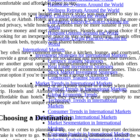
omfortable and affordable place to stay.
Healthcare Systems Around the World
Wellness Retreats Around the World
epending on your budget and travel style, you may prefer to stay in a
Lifestyle Choices Around the World
ostel, or Airbnb. Hotels are a great option if you are looking for more
Alternative Lifestyle Choices Around the
nd privacy, while hostels or Airbnbs may be more suitable if you are 
World
o save money and meet other travelers. Hostels are a great choice if 
Housing Options Around the World
ooking for an inexpensive place to stay while travelling. Hostels off
Sustainable Living Practices Around the
ith bunk beds, typically with shared bathrooms.
World
International Markets
hey often have common areas, like a kitchen, lounge, and courtyard
Investment Strategies for International Markets
rovide a great opportunity for socializing and meeting other travelers.
Currency Trading Strategies
re another great option for budget-minded travelers. Airbnb offers
Real Estate Investment Strategies
ariety of accommodations, from private rooms to entire homes. This c
Stock Market Investment Strategies
reat option if you’re traveling with a group of friends or family.
Commodity Trading Strategies
Market Trends in International Markets
onsider booking a hostel or an Airbnb instead of a hotel when planni
Political Trends in International Markets
trip. Hostels and Airbnbs offer more flexibility and can be mu
Global Economic Trends
ffordable than hotels. Plus, they provide a great opportunity to m
Technology Trends in International
eople and have unique experiences.
Markets
Consumer Trends in International Markets
Choosing a Destination
Market Research in International Markets
Market Segmentation in International
Markets
hen it comes to planning a trip, one of the most important decisions
Customer Insight in International Markets
ake is where to go. With so many amazing destinations around the wo
Industry Analysis in International Markets