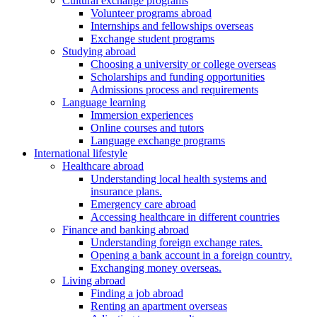
Cultural exchange programs
Volunteer programs abroad
Internships and fellowships overseas
Exchange student programs
Studying abroad
Choosing a university or college overseas
Scholarships and funding opportunities
Admissions process and requirements
Language learning
Immersion experiences
Online courses and tutors
Language exchange programs
International lifestyle
Healthcare abroad
Understanding local health systems and
insurance plans.
Emergency care abroad
Accessing healthcare in different countries
Finance and banking abroad
Understanding foreign exchange rates.
Opening a bank account in a foreign country.
Exchanging money overseas.
Living abroad
Finding a job abroad
Renting an apartment overseas