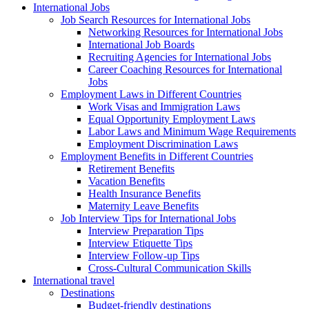
International Jobs
Job Search Resources for International Jobs
Networking Resources for International Jobs
International Job Boards
Recruiting Agencies for International Jobs
Career Coaching Resources for International
Jobs
Employment Laws in Different Countries
Work Visas and Immigration Laws
Equal Opportunity Employment Laws
Labor Laws and Minimum Wage Requirements
Employment Discrimination Laws
Employment Benefits in Different Countries
Retirement Benefits
Vacation Benefits
Health Insurance Benefits
Maternity Leave Benefits
Job Interview Tips for International Jobs
Interview Preparation Tips
Interview Etiquette Tips
Interview Follow-up Tips
Cross-Cultural Communication Skills
International travel
Destinations
Budget-friendly destinations