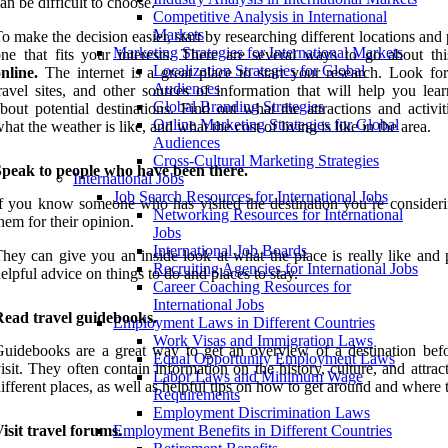
an be difficult to choose.
Competitive Analysis in International
Markets
o make the decision easier, start by researching different locations and
Marketing Strategies for International Markets
ne that fits your interests. There are several ways to go about thi
Localization Strategies for Global
nline.
The internet is a great place to start your research. Look for
Audiences
ravel sites, and other sources of information that will help you lea
Global Branding Strategies
bout potential destinations. Find out what the attractions and activit
Online Marketing Strategies for Global
hat the weather is like, and what the cost of living is like in the area.
Audiences
Cross-Cultural Marketing Strategies
Speak to people who have been there.
International Jobs
Job Search Resources for International Jobs
f you know someone who has visited the destination you’re consideri
Networking Resources for International
hem for their opinion.
Jobs
International Job Boards
hey can give you an inside look at what the place is really like and 
Recruiting Agencies for International Jobs
elpful advice on things to do and places to stay.
Career Coaching Resources for
International Jobs
Read travel guidebooks.
Employment Laws in Different Countries
Work Visas and Immigration Laws
uidebooks are a great way to get an overview of a destination bef
Equal Opportunity Employment Laws
isit. They often contain information on the history, culture, and attrac
Labor Laws and Minimum Wage
ifferent places, as well as helpful tips on how to get around and where t
Requirements
Employment Discrimination Laws
isit travel forums.
Employment Benefits in Different Countries