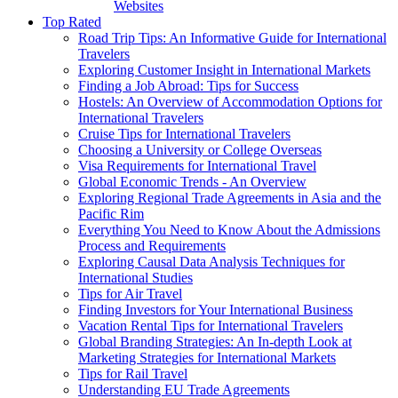
Websites
Top Rated
Road Trip Tips: An Informative Guide for International
Travelers
Exploring Customer Insight in International Markets
Finding a Job Abroad: Tips for Success
Hostels: An Overview of Accommodation Options for
International Travelers
Cruise Tips for International Travelers
Choosing a University or College Overseas
Visa Requirements for International Travel
Global Economic Trends - An Overview
Exploring Regional Trade Agreements in Asia and the
Pacific Rim
Everything You Need to Know About the Admissions
Process and Requirements
Exploring Causal Data Analysis Techniques for
International Studies
Tips for Air Travel
Finding Investors for Your International Business
Vacation Rental Tips for International Travelers
Global Branding Strategies: An In-depth Look at
Marketing Strategies for International Markets
Tips for Rail Travel
Understanding EU Trade Agreements