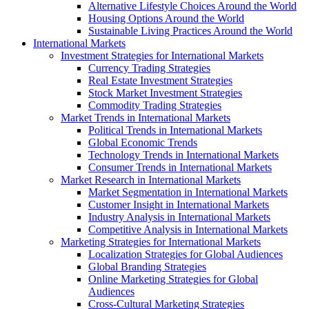
Alternative Lifestyle Choices Around the World
Housing Options Around the World
Sustainable Living Practices Around the World
International Markets
Investment Strategies for International Markets
Currency Trading Strategies
Real Estate Investment Strategies
Stock Market Investment Strategies
Commodity Trading Strategies
Market Trends in International Markets
Political Trends in International Markets
Global Economic Trends
Technology Trends in International Markets
Consumer Trends in International Markets
Market Research in International Markets
Market Segmentation in International Markets
Customer Insight in International Markets
Industry Analysis in International Markets
Competitive Analysis in International Markets
Marketing Strategies for International Markets
Localization Strategies for Global Audiences
Global Branding Strategies
Online Marketing Strategies for Global
Audiences
Cross-Cultural Marketing Strategies