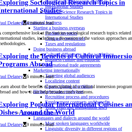
Exploring Sociological Research Topics in
Psychological Research Topics in
International Studies
International Studies
Political Science Research Topics in
International Studies
International business
Paul Delaney
4 minutes read
Starting a business overseas
 comprehensive look at the various sociological research topics related
Finding investors
nternational studies, including a discussion of the various approaches a
Company registration
ethodologies.
Taxes and regulations
Doing business abroad
Cultural differences in the workplace
Exploring the Benefits of Cultural Immersi
Business culture and etiquette
Programs Abroad
International trade agreements
Marketing internationally
Targeting global audiences
Paul Delaney
6 minutes read
Localizing content
Cross-cultural advertising
earn about the benefits of participating in a cultural immersion progra
Hiring overseas employees
broad and how it can help broaden one's horizons.
Recruiting process and procedures
Employment contracts and benefits
Exploring Popular International Cuisines a
Work visas and immigration laws
Dishes Around the World
International culture
Languages and dialects around the world
Most spoken languages worldwide
Paul Delaney
9 minutes read
Linguistic diversity in different regions of