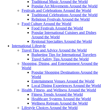
Traditional Music Around the World
Popular Art Movements Around the World
Festivals and Celebrations Around the World
Traditional Celebrations Around the World
Religious Festivals Around the World
Food Culture Around the World
Food Festivals Around the World
Popular International Cuisines and Dishes
Around the World
Regional Specialties Around the World
International Lifestyle
Travel Tips and Advice Around the World
Budgeting Tips for International Travelers
Travel Safety Tips Around the World
Shopping, Dining, and Entertainment Around the
World
Popular Shopping Destinations Around the
World
Entertainment Venues Around the World
Local Dining Experiences Around the World
Health, Fitness, and Wellness Around the World
Fitness Trends Around the World
Healthcare Systems Around the World
Wellness Retreats Around the World
Lifestyle Choices Around the World