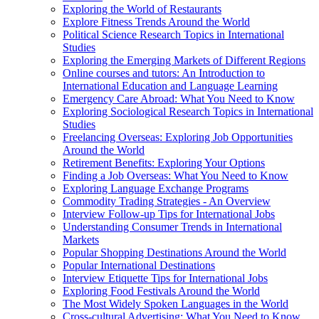
Exploring the World of Restaurants
Explore Fitness Trends Around the World
Political Science Research Topics in International
Studies
Exploring the Emerging Markets of Different Regions
Online courses and tutors: An Introduction to
International Education and Language Learning
Emergency Care Abroad: What You Need to Know
Exploring Sociological Research Topics in International
Studies
Freelancing Overseas: Exploring Job Opportunities
Around the World
Retirement Benefits: Exploring Your Options
Finding a Job Overseas: What You Need to Know
Exploring Language Exchange Programs
Commodity Trading Strategies - An Overview
Interview Follow-up Tips for International Jobs
Understanding Consumer Trends in International
Markets
Popular Shopping Destinations Around the World
Popular International Destinations
Interview Etiquette Tips for International Jobs
Exploring Food Festivals Around the World
The Most Widely Spoken Languages in the World
Cross-cultural Advertising: What You Need to Know