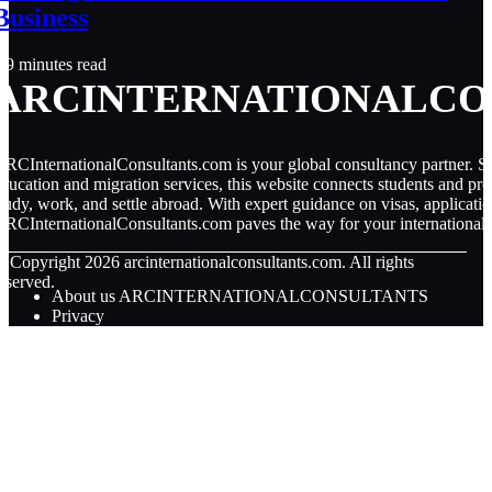
Business
9 minutes read
ARCINTERNATIONALCO
RCInternationalConsultants.com is your global consultancy partner. Spe
ducation and migration services, this website connects students and pro
tudy, work, and settle abroad. With expert guidance on visas, applicati
RCInternationalConsultants.com paves the way for your international 
© Copyright
2026
arcinternationalconsultants.com. All rights
eserved.
About us ARCINTERNATIONALCONSULTANTS
Privacy