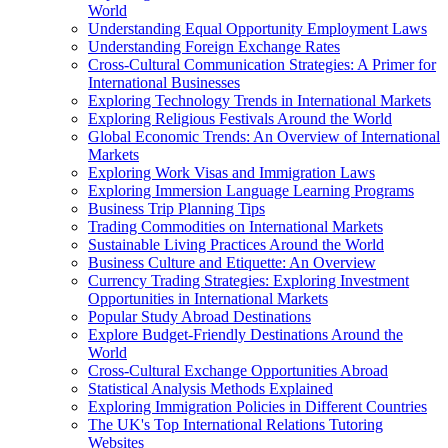
World
Understanding Equal Opportunity Employment Laws
Understanding Foreign Exchange Rates
Cross-Cultural Communication Strategies: A Primer for
International Businesses
Exploring Technology Trends in International Markets
Exploring Religious Festivals Around the World
Global Economic Trends: An Overview of International
Markets
Exploring Work Visas and Immigration Laws
Exploring Immersion Language Learning Programs
Business Trip Planning Tips
Trading Commodities on International Markets
Sustainable Living Practices Around the World
Business Culture and Etiquette: An Overview
Currency Trading Strategies: Exploring Investment
Opportunities in International Markets
Popular Study Abroad Destinations
Explore Budget-Friendly Destinations Around the
World
Cross-Cultural Exchange Opportunities Abroad
Statistical Analysis Methods Explained
Exploring Immigration Policies in Different Countries
The UK's Top International Relations Tutoring
Websites