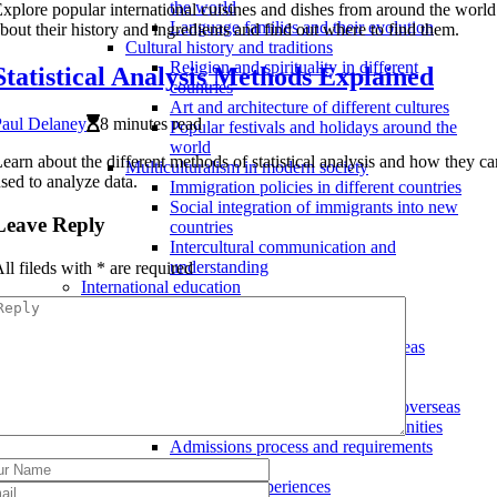
the world
xplore popular international cuisines and dishes from around the world
Language families and their evolution
bout their history and ingredients and find out where to find them.
Cultural history and traditions
Religion and spirituality in different
Statistical Analysis Methods Explained
countries
Art and architecture of different cultures
Paul Delaney
8 minutes read
Popular festivals and holidays around the
world
earn about the different methods of statistical analysis and how they c
Multiculturalism in modern society
sed to analyze data.
Immigration policies in different countries
Social integration of immigrants into new
Leave Reply
countries
Intercultural communication and
understanding
ll fileds with
*
are required
International education
Cultural exchange programs
Volunteer programs abroad
Internships and fellowships overseas
Exchange student programs
Studying abroad
Choosing a university or college overseas
Scholarships and funding opportunities
Admissions process and requirements
Language learning
Immersion experiences