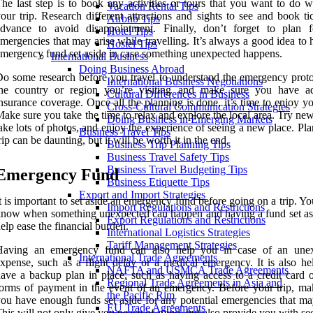
he last step is to book any activities or tours that you want to do w
Vacation Rental Tips
our trip. Research different attractions and sights to see and book ti
Airbnb Tips
advance to avoid disappointment. Finally, don’t forget to plan 
Hotel Tips
mergencies that may arise while travelling. It’s always a good idea to
Hostel Tips
mergency fund set aside in case something unexpected happens.
International Business
Doing Business Abroad
o some research before you travel to understand the emergency proto
International Business Negotiations
the country or region you’re visiting and make sure you have a
Cultural Differences in Business
nsurance coverage. Once all the planning is done, it’s time to enjoy yo
Cross-Cultural Communication Strategies
ake sure you take the time to relax and explore the local area. Try ne
Doing Business in Emerging Markets
ake lots of photos, and enjoy the experience of seeing a new place. Pl
Business Travel Tips
rip can be daunting, but it will be worth it in the end.
Business Trip Planning Tips
Business Travel Safety Tips
Business Travel Budgeting Tips
Emergency Fund
Business Etiquette Tips
Export and Import Strategies
t is important to set aside an emergency fund before going on a trip. Y
Import Regulations and Restrictions
now when something unexpected can happen and having a fund set as
Export Regulations and Restrictions
elp ease the financial burden.
International Logistics Strategies
Tariff Management Strategies
Having an emergency fund can also help you in case of an une
International Trade Agreements
xpense, such as a flight delay or a medical emergency. It is also hel
NAFTA and USMCA Trade Agreements
ave a backup plan in place, such as having access to a credit card o
Regional Trade Agreements in Asia and
orms of payment in the event of an emergency. Before your trip, ma
the Pacific Rim
ou have enough funds set aside for any potential emergencies that may
EU Trade Agreements
his will not only give you peace of mind, but also provide you with sec