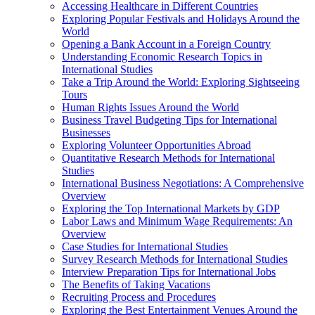
Accessing Healthcare in Different Countries
Exploring Popular Festivals and Holidays Around the
World
Opening a Bank Account in a Foreign Country
Understanding Economic Research Topics in
International Studies
Take a Trip Around the World: Exploring Sightseeing
Tours
Human Rights Issues Around the World
Business Travel Budgeting Tips for International
Businesses
Exploring Volunteer Opportunities Abroad
Quantitative Research Methods for International
Studies
International Business Negotiations: A Comprehensive
Overview
Exploring the Top International Markets by GDP
Labor Laws and Minimum Wage Requirements: An
Overview
Case Studies for International Studies
Survey Research Methods for International Studies
Interview Preparation Tips for International Jobs
The Benefits of Taking Vacations
Recruiting Process and Procedures
Exploring the Best Entertainment Venues Around the