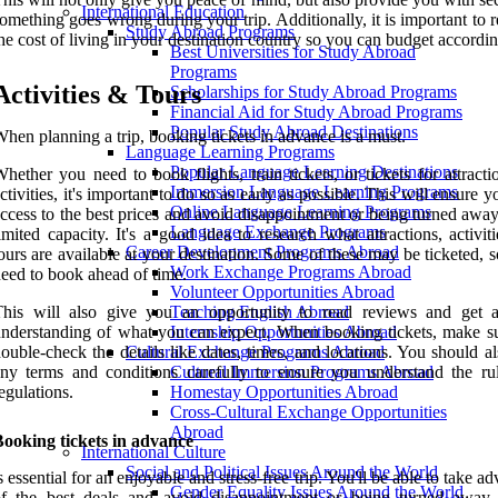
International Education
omething goes wrong during your trip. Additionally, it is important to 
Study Abroad Programs
he cost of living in your destination country so you can budget accordin
Best Universities for Study Abroad
Programs
Activities & Tours
Scholarships for Study Abroad Programs
Financial Aid for Study Abroad Programs
Popular Study Abroad Destinations
hen planning a trip, booking tickets in advance is a must.
Language Learning Programs
Popular Language Learning Destinations
hether you need to book flights, train tickets, or tickets for attract
Immersion Language Learning Programs
ctivities, it's important to do so as early as possible. This will ensure 
Online Language Learning Programs
ccess to the best prices and avoid disappointment or being turned awa
Language Exchange Programs
imited capacity. It's a good idea to research what attractions, activit
Career Development Programs Abroad
ours are available at your destination. Some of these may be ticketed, s
Work Exchange Programs Abroad
eed to book ahead of time.
Volunteer Opportunities Abroad
This will also give you an opportunity to read reviews and get a
Teaching English Abroad
nderstanding of what you can expect. When booking tickets, make s
Internship Opportunities Abroad
ouble-check the details like dates, times, and locations. You should a
Cultural Exchange Programs Abroad
ny terms and conditions carefully to ensure you understand the ru
Cultural Immersion Programs Abroad
egulations.
Homestay Opportunities Abroad
Cross-Cultural Exchange Opportunities
Abroad
ooking tickets in advance
International Culture
Social and Political Issues Around the World
s essential for an enjoyable and stress-free trip. You'll be able to take a
Gender Equality Issues Around the World
of the best deals and avoid disappointment or being turned away