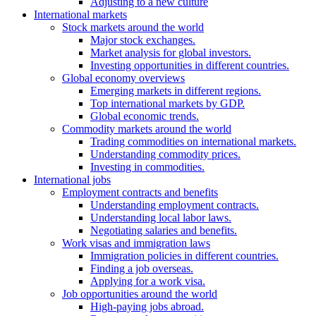
Adjusting to a new culture
International markets
Stock markets around the world
Major stock exchanges.
Market analysis for global investors.
Investing opportunities in different countries.
Global economy overviews
Emerging markets in different regions.
Top international markets by GDP.
Global economic trends.
Commodity markets around the world
Trading commodities on international markets.
Understanding commodity prices.
Investing in commodities.
International jobs
Employment contracts and benefits
Understanding employment contracts.
Understanding local labor laws.
Negotiating salaries and benefits.
Work visas and immigration laws
Immigration policies in different countries.
Finding a job overseas.
Applying for a work visa.
Job opportunities around the world
High-paying jobs abroad.