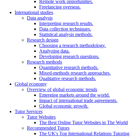
Remote work opportunities.
Freelancing overseas.
International studies
Data analysis
Interpreting research results.
Data collection techniques.
Statistical analysis methods.
Research design
Choosing a research methodology.
Analyzing data.
Developing research questions.
Research methods
Quantitative research methods.
Mixed-methods research approaches.
Qualitative research methods.
Global economy
Overview of global economic trends
Emerging markets around the world.
Impact of international trade agreements.
Global economic growth.
Tutor Services
Tutor Websites
The Best Online Tutor Websites in The World
Recommended Tutors
The UK's Top International Relations Tutoring