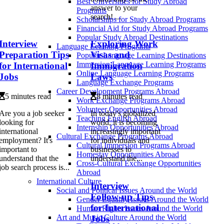
Best Universities for Study Abroad
answer to your
Programs
search! ...
Scholarships for Study Abroad Programs
Financial Aid for Study Abroad Programs
Popular Study Abroad Destinations
Interview
Exploring Work
Language Learning Programs
Preparation Tips
Visas and
Popular Language Learning Destinations
Immersion Language Learning Programs
for International
Immigration
Online Language Learning Programs
Jobs
Laws
Language Exchange Programs
Career Development Programs Abroad
5 minutes read
8 minutes read
Work Exchange Programs Abroad
Volunteer Opportunities Abroad
Are you a job seeker
In today's globalized
Teaching English Abroad
looking for
world, it is becoming
Internship Opportunities Abroad
international
increasingly important
Cultural Exchange Programs Abroad
employment? It's
for individuals and
Cultural Immersion Programs Abroad
important to
businesses to
Homestay Opportunities Abroad
understand that the
understand the...
Cross-Cultural Exchange Opportunities
job search process is...
Abroad
International Culture
Interview
Social and Political Issues Around the World
Follow-up Tips
Gender Equality Issues Around the World
for International
Human Rights Issues Around the World
Art and Music Culture Around the World
Jobs