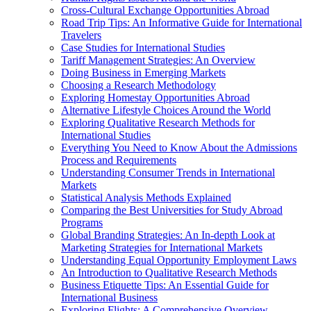
Cross-Cultural Exchange Opportunities Abroad
Road Trip Tips: An Informative Guide for International
Travelers
Case Studies for International Studies
Tariff Management Strategies: An Overview
Doing Business in Emerging Markets
Choosing a Research Methodology
Exploring Homestay Opportunities Abroad
Alternative Lifestyle Choices Around the World
Exploring Qualitative Research Methods for
International Studies
Everything You Need to Know About the Admissions
Process and Requirements
Understanding Consumer Trends in International
Markets
Statistical Analysis Methods Explained
Comparing the Best Universities for Study Abroad
Programs
Global Branding Strategies: An In-depth Look at
Marketing Strategies for International Markets
Understanding Equal Opportunity Employment Laws
An Introduction to Qualitative Research Methods
Business Etiquette Tips: An Essential Guide for
International Business
Exploring Flights: A Comprehensive Overview