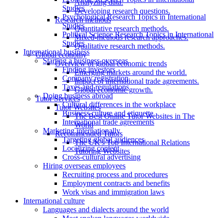
Analyzing data.
Studies
Developing research questions.
Psychological Research Topics in International
Research methods
Studies
Quantitative research methods.
Political Science Research Topics in International
Mixed-methods research approaches.
Studies
Qualitative research methods.
International business
Global economy
Starting a business overseas
Overview of global economic trends
Finding investors
Emerging markets around the world.
Company registration
Impact of international trade agreements.
Taxes and regulations
Global economic growth.
Doing business abroad
Tutor Services
Cultural differences in the workplace
Tutor Websites
Business culture and etiquette
The Best Online Tutor Websites in The
International trade agreements
World
Marketing internationally
Recommended Tutors
Targeting global audiences
The UK's Top International Relations
Localizing content
Tutoring Websites
Cross-cultural advertising
Hiring overseas employees
Recruiting process and procedures
Employment contracts and benefits
Work visas and immigration laws
International culture
Languages and dialects around the world