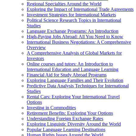
Regional Specialties Around the World
Exploring the Impact of International Trade Agreements
Investment Strategies for International Markets
Political Science Research Topics in International
Studies
Language Exchange Programs: An Introduction
High-Paying Jobs Abroad: All You Need to Know
International Business Negotiations: A Comprehensive
Overview
A Comprehensive Analysis of Global Markets for
Investors
Online courses and tutors: An Introduction to
International Education and Language Learning
Financial Aid for Study Abroad Programs
Exploring Language Families and Their Evolution
Predictive Data Analysis Techniques for International
Studies
Rental Cars: Exploring Your International Travel
Options
Investing in Commodities
Retirement Benefits: Exploring Your Options
Understanding Foreign Exchange Rates
Exploring Linguistic Diversity Around the World
Popular Language Learning Destinations
Human Rights Issues Around the World