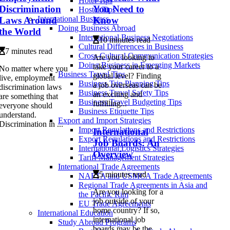
Hotel Tips
Discrimination
You Need to
Hostel Tips
International Business
Laws Around
Know
Doing Business Abroad
the World
International Business Negotiations
10 minutes read
Cultural Differences in Business
7 minutes read
Cross-Cultural Communication Strategies
Are you looking to
Doing Business in Emerging Markets
take your career to a
No matter where you
Business Travel Tips
global level? Finding
live, employment
Business Trip Planning Tips
a job overseas can be
discrimination laws
Business Travel Safety Tips
an exciting and
are something that
Business Travel Budgeting Tips
fulfilling...
everyone should
Business Etiquette Tips
understand.
Export and Import Strategies
Discrimination in ...
Import Regulations and Restrictions
International
Export Regulations and Restrictions
Job Boards: An
International Logistics Strategies
Overview
Tariff Management Strategies
International Trade Agreements
5 minutes read
NAFTA and USMCA Trade Agreements
Regional Trade Agreements in Asia and
Are you looking for a
the Pacific Rim
job outside of your
EU Trade Agreements
home country? If so,
International Education
international job
Study Abroad Programs
boards may be the