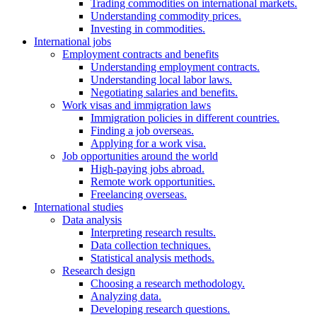
Trading commodities on international markets.
Understanding commodity prices.
Investing in commodities.
International jobs
Employment contracts and benefits
Understanding employment contracts.
Understanding local labor laws.
Negotiating salaries and benefits.
Work visas and immigration laws
Immigration policies in different countries.
Finding a job overseas.
Applying for a work visa.
Job opportunities around the world
High-paying jobs abroad.
Remote work opportunities.
Freelancing overseas.
International studies
Data analysis
Interpreting research results.
Data collection techniques.
Statistical analysis methods.
Research design
Choosing a research methodology.
Analyzing data.
Developing research questions.