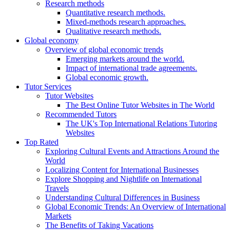
Research methods
Quantitative research methods.
Mixed-methods research approaches.
Qualitative research methods.
Global economy
Overview of global economic trends
Emerging markets around the world.
Impact of international trade agreements.
Global economic growth.
Tutor Services
Tutor Websites
The Best Online Tutor Websites in The World
Recommended Tutors
The UK's Top International Relations Tutoring
Websites
Top Rated
Exploring Cultural Events and Attractions Around the
World
Localizing Content for International Businesses
Explore Shopping and Nightlife on International
Travels
Understanding Cultural Differences in Business
Global Economic Trends: An Overview of International
Markets
The Benefits of Taking Vacations