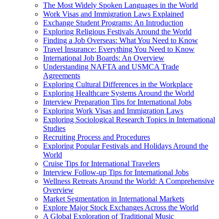
The Most Widely Spoken Languages in the World
Work Visas and Immigration Laws Explained
Exchange Student Programs: An Introduction
Exploring Religious Festivals Around the World
Finding a Job Overseas: What You Need to Know
Travel Insurance: Everything You Need to Know
International Job Boards: An Overview
Understanding NAFTA and USMCA Trade
Agreements
Exploring Cultural Differences in the Workplace
Exploring Healthcare Systems Around the World
Interview Preparation Tips for International Jobs
Exploring Work Visas and Immigration Laws
Exploring Sociological Research Topics in International
Studies
Recruiting Process and Procedures
Exploring Popular Festivals and Holidays Around the
World
Cruise Tips for International Travelers
Interview Follow-up Tips for International Jobs
Wellness Retreats Around the World: A Comprehensive
Overview
Market Segmentation in International Markets
Explore Major Stock Exchanges Across the World
A Global Exploration of Traditional Music