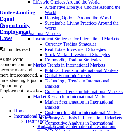
Lifestyle Choices Around the World
Alternative Lifestyle Choices Around the
Understanding
World
Housing Options Around the World
Equal
Sustainable Living Practices Around the
Opportunity
World
Employment
International Markets
Laws
Investment Strategies for International Markets
Currency Trading Strategies
3 minutes read
Real Estate Investment Strategies
Stock Market Investment Strategies
As the world
Commodity Trading Strategies
economy continues to
Market Trends in International Markets
become more and
Political Trends in International Markets
more interconnected,
Global Economic Trends
understanding Equal
Technology Trends in International
Opportunity
Markets
Employment Laws is
Consumer Trends in International Markets
...
Market Research in International Markets
Market Segmentation in International
Markets
Home
Customer Insight in International Markets
International Travel
Industry Analysis in International Markets
Destinations
Competitive Analysis in International
Budget-Friendly International Destinations
Markets