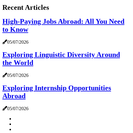
Recent Articles
High-Paying Jobs Abroad: All You Need
to Know
05/07/2026
Exploring Linguistic Diversity Around
the World
05/07/2026
Exploring Internship Opportunities
Abroad
05/07/2026