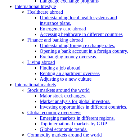
Language exchange programs
International lifestyle
Healthcare abroad
Understanding local health systems and
insurance plans.
Emergency care abroad
Accessing healthcare in different countries
Finance and banking abroad
Understanding foreign exchange rates.
Opening a bank account in a foreign country.
Exchanging money overseas.
Living abroad
Finding a job abroad
Renting an apartment overseas
Adjusting to a new culture
International markets
Stock markets around the world
Major stock exchanges.
Market analysis for global investors.
Investing opportunities in different countries.
Global economy overviews
Emerging markets in different regions.
Top international markets by GDP.
Global economic trends.
Commodity markets around the world