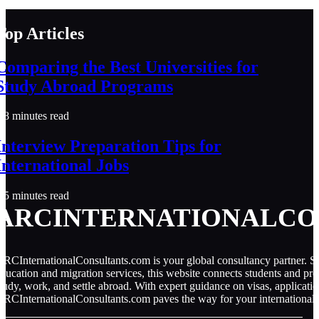
Top Articles
Comparing the Best Universities for
Study Abroad Programs
8 minutes read
Interview Preparation Tips for
International Jobs
5 minutes read
ARCINTERNATIONALCO
RCInternationalConsultants.com is your global consultancy partner. Spe
ducation and migration services, this website connects students and pro
tudy, work, and settle abroad. With expert guidance on visas, applicati
RCInternationalConsultants.com paves the way for your international 