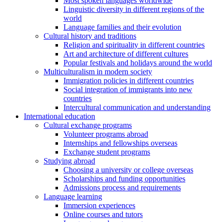
Most spoken languages worldwide
Linguistic diversity in different regions of the
world
Language families and their evolution
Cultural history and traditions
Religion and spirituality in different countries
Art and architecture of different cultures
Popular festivals and holidays around the world
Multiculturalism in modern society
Immigration policies in different countries
Social integration of immigrants into new
countries
Intercultural communication and understanding
International education
Cultural exchange programs
Volunteer programs abroad
Internships and fellowships overseas
Exchange student programs
Studying abroad
Choosing a university or college overseas
Scholarships and funding opportunities
Admissions process and requirements
Language learning
Immersion experiences
Online courses and tutors