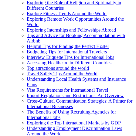
Exploring the Role of Religion and Spirituality in
Different Countries
Explore Fitness Trends Around the World
Exploring Remote Work Opportunities Around the
World
Exploring Internships and Fellowships Abroad
Tips and Advice for Booking Accommodation with
Airbnb
Helpful Tips for Finding the Perfect Hostel
Budgeting Tips for International Travelers
Interview Etiquette Tips for International Jobs
Accessing Healthcare in Different Countries
Top attractions around the world
Travel Safety Tips Around the World
Understanding Local Health Systems and Insurance
Plans
Visa Requirements for International Travel
Import Regulations and Restrictions: An Overview
Cross-Cultural Communication Strategies: A Primer for
International Businesses
The Benefits of Using Recruiting Agencies for
International Jobs
Exploring the Top International Markets by GDP
Understanding Employment Discrimination Laws
Around the World