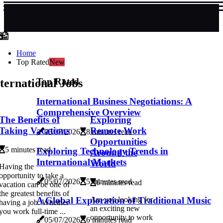
Home
Top Rated
New
Top Rated
ternational Jobs
International Business Negotiations: A
Comprehensive Overview
The Benefits of
Exploring
Taking Vacations
Remote Work
05/07/2026
8 minutes read
Opportunities
5 minutes read
Exploring Technology Trends in
Around the
International Markets
World
Having the
opportunity to take a
05/07/2026
5 minutes read
6 minutes read
vacation can be one of
the greatest benefits of
A Global Exploration of Traditional Music
Are you looking for
having a job. Whether
an exciting new
you work full-time ...
opportunity to work
05/07/2026
6 minutes read