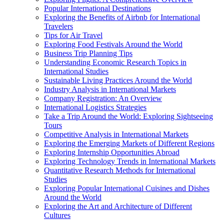
Popular International Destinations
Exploring the Benefits of Airbnb for International
Travelers
Tips for Air Travel
Exploring Food Festivals Around the World
Business Trip Planning Tips
Understanding Economic Research Topics in
International Studies
Sustainable Living Practices Around the World
Industry Analysis in International Markets
Company Registration: An Overview
International Logistics Strategies
Take a Trip Around the World: Exploring Sightseeing
Tours
Competitive Analysis in International Markets
Exploring the Emerging Markets of Different Regions
Exploring Internship Opportunities Abroad
Exploring Technology Trends in International Markets
Quantitative Research Methods for International
Studies
Exploring Popular International Cuisines and Dishes
Around the World
Exploring the Art and Architecture of Different
Cultures