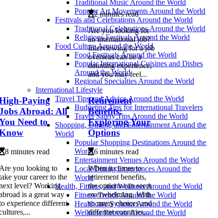
Traditional Music Around the World
Popular Art Movements Around the World
2 minutes read
Festivals and Celebrations Around the World
Traditional Celebrations Around the World
Are you looking for
Religious Festivals Around the World
an international job?
Food Culture Around the World
Interviewing for a job
Food Festivals Around the World
overseas can be a
Popular International Cuisines and Dishes
daunting experience,
Around the World
and you may feel...
Regional Specialties Around the World
International Lifestyle
Travel Tips and Advice Around the World
High-Paying
Retirement
Budgeting Tips for International Travelers
Jobs Abroad: All
Benefits:
Travel Safety Tips Around the World
You Need to
Exploring Your
Shopping, Dining, and Entertainment Around the
Know
Options
World
Popular Shopping Destinations Around the
World
8 minutes read
6 minutes read
Entertainment Venues Around the World
Are you looking to
When it comes to
Local Dining Experiences Around the
take your career to the
retirement benefits,
World
next level? Working
the options can seem
Health, Fitness, and Wellness Around the World
abroad is a great way
overwhelming. With
Fitness Trends Around the World
to experience different
so many choices and
Healthcare Systems Around the World
cultures,...
different countries...
Wellness Retreats Around the World