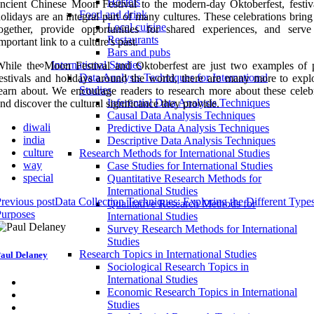
Hostels
ncient Chinese Moon Festival to the modern-day Oktoberfest, festiv
Food and drink
olidays are an integral part of many cultures. These celebrations brin
Local cuisine
together, provide opportunities for shared experiences, and serv
Restaurants
mportant link to a culture's past.
Bars and pubs
International Studies
hile the Moon Festival and Oktoberfest are just two examples of 
Data Analysis Techniques for International
estivals and holidays around the world, there are many more to expl
Studies
earn about. We encourage readers to research more about these celebr
Inferential Data Analysis Techniques
nd discover the cultural significance they provide.
Causal Data Analysis Techniques
diwali
Predictive Data Analysis Techniques
india
Descriptive Data Analysis Techniques
culture
Research Methods for International Studies
way
Case Studies for International Studies
special
Quantitative Research Methods for
International Studies
revious post
Data Collection Techniques: Exploring the Different Type
Qualitative Research Methods for
Purposes
International Studies
Survey Research Methods for International
Studies
Research Topics in International Studies
aul Delaney
Sociological Research Topics in
International Studies
Economic Research Topics in International
Studies