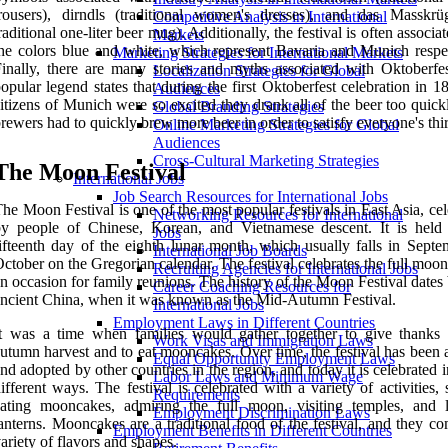
rousers), dirndls (traditional women's dresses), and das Masskrü
Competitive Analysis in International
raditional one-liter beer mug). Additionally, the festival is often associa
Markets
he colors blue and white, which represent Bavaria and Munich respec
Marketing Strategies for International Markets
inally, there are many stories and myths associated with Oktoberfe
Localization Strategies for Global
opular legend states that during the first Oktoberfest celebration in 1
Audiences
itizens of Munich were so excited they drank all of the beer too quic
Global Branding Strategies
rewers had to quickly brew more beer in order to satisfy everyone's thir
Online Marketing Strategies for Global
Audiences
Cross-Cultural Marketing Strategies
The Moon Festival
International Jobs
Job Search Resources for International Jobs
he Moon Festival is one of the most popular festivals in East Asia, ce
Networking Resources for International
by people of Chinese, Korean, and Vietnamese descent. It is held
Jobs
ifteenth day of the eighth lunar month, which usually falls in Septe
International Job Boards
ctober on the Gregorian calendar. The festival celebrates the full moon
Recruiting Agencies for International Jobs
n occasion for family reunions. The history of the Moon Festival dates
Career Coaching Resources for
ncient China, when it was known as the Mid-Autumn Festival.
International Jobs
Employment Laws in Different Countries
t was a time when families would gather together to give thanks 
Work Visas and Immigration Laws
utumn harvest and to eat mooncakes. Over time, the festival has been 
Equal Opportunity Employment Laws
nd adopted by other countries in the region, and today it is celebrated
Labor Laws and Minimum Wage
ifferent ways. The festival is celebrated with a variety of activities,
Requirements
ating mooncakes, admiring the full moon, visiting temples, and l
Employment Discrimination Laws
anterns. Mooncakes are a traditional food of the festival, and they c
Employment Benefits in Different Countries
ariety of flavors and shapes.