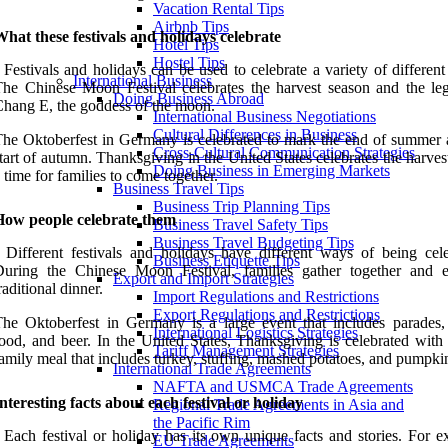
Vacation Rental Tips
Airbnb Tips
hat these festivals and holidays celebrate
Hotel Tips
Hostel Tips
 Festivals and holidays can be used to celebrate a variety of different
International Business
he Chinese Moon Festival celebrates the harvest season and the le
Doing Business Abroad
hang E, the goddess of the moon.
International Business Negotiations
Cultural Differences in Business
he Oktoberfest in Germany is celebrated to mark the end of summer 
Cross-Cultural Communication Strategies
tart of autumn. Thanksgiving in the United States celebrates the harves
Doing Business in Emerging Markets
 time for families to come together.
Business Travel Tips
Business Trip Planning Tips
How people celebrate them
Business Travel Safety Tips
Business Travel Budgeting Tips
 Different festivals and holidays have different ways of being cele
Business Etiquette Tips
During the Chinese Moon Festival, families gather together and 
Export and Import Strategies
raditional dinner.
Import Regulations and Restrictions
Export Regulations and Restrictions
he Oktoberfest in Germany is a large event that includes parades,
International Logistics Strategies
ood, and beer. In the United States, Thanksgiving is celebrated with 
Tariff Management Strategies
amily meal that includes turkey, stuffing, mashed potatoes, and pumpkin
International Trade Agreements
NAFTA and USMCA Trade Agreements
nteresting facts about each festival or holiday
Regional Trade Agreements in Asia and
the Pacific Rim
 Each festival or holiday has its own unique facts and stories. For e
EU Trade Agreements