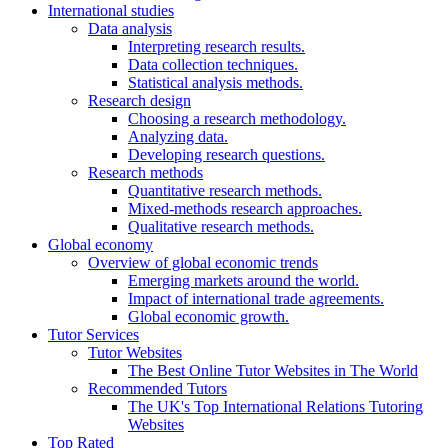
International studies
Data analysis
Interpreting research results.
Data collection techniques.
Statistical analysis methods.
Research design
Choosing a research methodology.
Analyzing data.
Developing research questions.
Research methods
Quantitative research methods.
Mixed-methods research approaches.
Qualitative research methods.
Global economy
Overview of global economic trends
Emerging markets around the world.
Impact of international trade agreements.
Global economic growth.
Tutor Services
Tutor Websites
The Best Online Tutor Websites in The World
Recommended Tutors
The UK's Top International Relations Tutoring
Websites
Top Rated