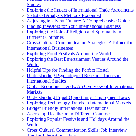
Studies
Exploring the Impact of International Trade Agreements
Statistical Analysis Methods Explained
Adjusting to a New Culture: A Comprehensive Guide
Finding Investors for Your International Business
Exploring the Role of Religion and Spirituality in
Different Countries
Cross-Cultural Communication Strategies: A Primer for
International Businesses
Exploring Food Festivals Around the World
Exploring the Best Entertainment Venues Around the
World
Helpful Tips for Finding the Perfect Hostel
Understanding Psychological Research Topics in
International Studies
Global Economic Trends: An Overview of International
Markets
Understanding Equal Opportunity Employment Laws
Exploring Technology Trends in International Markets
Budget-Friendly International Destinations
Accessing Healthcare in Different Countries
Exploring Popular Festivals and Holidays Around the
World
Cross-Cultural Communication Skills: Job Interview
Tips for International Jobs