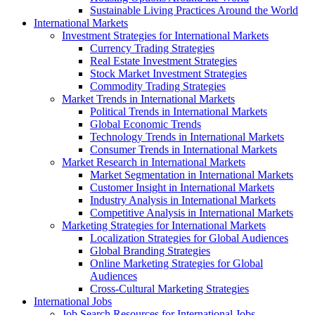
Sustainable Living Practices Around the World
International Markets
Investment Strategies for International Markets
Currency Trading Strategies
Real Estate Investment Strategies
Stock Market Investment Strategies
Commodity Trading Strategies
Market Trends in International Markets
Political Trends in International Markets
Global Economic Trends
Technology Trends in International Markets
Consumer Trends in International Markets
Market Research in International Markets
Market Segmentation in International Markets
Customer Insight in International Markets
Industry Analysis in International Markets
Competitive Analysis in International Markets
Marketing Strategies for International Markets
Localization Strategies for Global Audiences
Global Branding Strategies
Online Marketing Strategies for Global
Audiences
Cross-Cultural Marketing Strategies
International Jobs
Job Search Resources for International Jobs