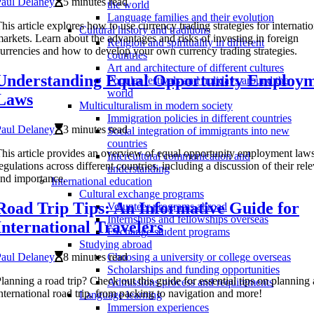
Paul Delaney
5 minutes read
the world
Language families and their evolution
his article explores how to use currency trading strategies for internatio
Cultural history and traditions
arkets. Learn about the advantages and risks of investing in foreign
Religion and spirituality in different
urrencies and how to develop your own currency trading strategies.
countries
Art and architecture of different cultures
Understanding Equal Opportunity Employ
Popular festivals and holidays around the
world
Laws
Multiculturalism in modern society
Immigration policies in different countries
Paul Delaney
3 minutes read
Social integration of immigrants into new
countries
his article provides an overview of equal opportunity employment law
Intercultural communication and
egulations across different countries, including a discussion of their rel
understanding
nd importance.
International education
Cultural exchange programs
Road Trip Tips: An Informative Guide for
Volunteer programs abroad
Internships and fellowships overseas
International Travelers
Exchange student programs
Studying abroad
Paul Delaney
8 minutes read
Choosing a university or college overseas
Scholarships and funding opportunities
lanning a road trip? Check out this guide for essential tips on planning
Admissions process and requirements
nternational road trip, from packing to navigation and more!
Language learning
Immersion experiences