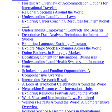
Hostels: An Overview of Accommodation Options for
International Travelers
Regional Specialties Around the World
Understanding Local Labor Laws
Exploring Career Coaching Resources for International
Jobs
Understanding Employment Contracts and Benefits
Descriptive Data Analysis Techniques for International
Studies
Exploring Language Exchange Programs
Explore Major Stock Exchanges Across the World
Doing Business in Emerging Markets
Localizing Content for International Businesses
Understanding Local Health Systems and Insurance
Plans
Scholarships and Funding Opportunities: A
Comprehensive Overview
Interpreting Research Results
A Look at Traditional Celebrations Around the World
Networking Resources for International Jobs
Exploring Religious Festivals Around the World
Work Visas and Immigration Laws Explained
Wellness Retreats Around the World: A Comprehensive
Overview
Political Science Research Topics in International