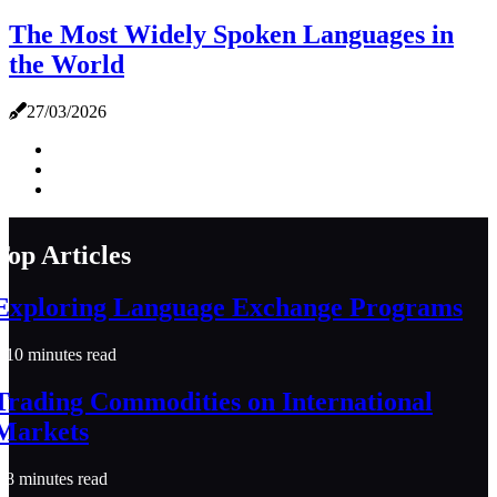
The Most Widely Spoken Languages in
the World
27/03/2026
Top Articles
Exploring Language Exchange Programs
10 minutes read
Trading Commodities on International
Markets
8 minutes read