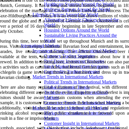
Oktoberfest
is one of the world's most popular festivals, celebrated ann
Healthcare Systems Around the World
unich, Germany. It has a long and storied history, beginning in 18
Wellness Retreats Around the World
elebration of the marriage of Crown Prince Ludwig and Princess The
Lifestyle Choices Around the World
axe-Hildburghausen. Today, it is an event that draws millions of visit
Alternative Lifestyle Choices Around the
round the globe and is a symbol of German culture. Oktoberfest is cel
World
ver a period of 16 days, usually beginning in late September and en
Housing Options Around the World
arly October.
Sustainable Living Practices Around the
World
uring this time, beer tents are set up throughout Munich and its surr
International Markets
reas. Visitors can enjoy traditional Bavarian food and entertainment, i
Investment Strategies for International Markets
parades, live music, and dancing. The official Oktoberfest beer 
Currency Trading Strategies
vailable at the tents, and there are strict regulations about how it 
Real Estate Investment Strategies
rewed. In addition to drinking beer, visitors to Oktoberfest can also par
Stock Market Investment Strategies
n activities such as carnival rides, traditional German games such as
Commodity Trading Strategies
chlegeln (a game involving throwing a hammer), and dress up in trad
Market Trends in International Markets
avarian clothing.
Political Trends in International Markets
here are also many regional variations of the festival, with different
Global Economic Trends
elebrating different aspects of the event. Etiquette at Oktoberfest is im
Technology Trends in International
isitors should be aware of certain customs when attending the eve
Markets
xample, it is customary for men to remove their hats when entering a be
Consumer Trends in International Markets
dditionally, visitors should be sure to follow all rules and regulatio
Market Research in International Markets
rinking alcohol responsibly; public drunkenness is frowned upon 
Market Segmentation in International
esult in a fine or imprisonment.
Markets
Customer Insight in International Markets
ymbols associated with Oktoberfest include lederhosen (traditional 
Industry Analysis in International Markets