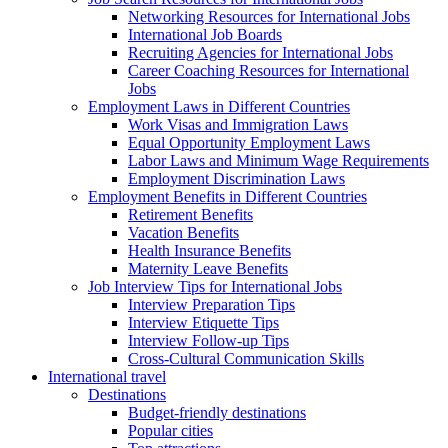
Networking Resources for International Jobs
International Job Boards
Recruiting Agencies for International Jobs
Career Coaching Resources for International
Jobs
Employment Laws in Different Countries
Work Visas and Immigration Laws
Equal Opportunity Employment Laws
Labor Laws and Minimum Wage Requirements
Employment Discrimination Laws
Employment Benefits in Different Countries
Retirement Benefits
Vacation Benefits
Health Insurance Benefits
Maternity Leave Benefits
Job Interview Tips for International Jobs
Interview Preparation Tips
Interview Etiquette Tips
Interview Follow-up Tips
Cross-Cultural Communication Skills
International travel
Destinations
Budget-friendly destinations
Popular cities