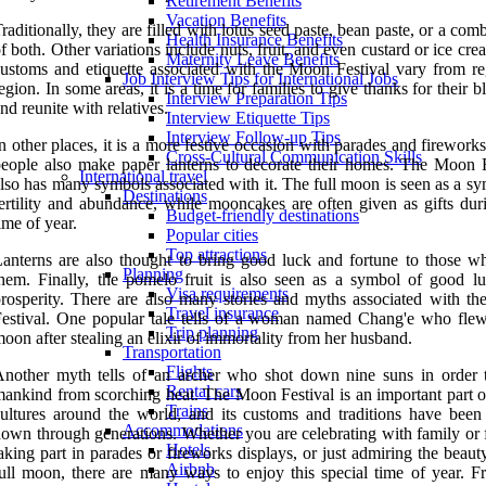
Retirement Benefits
Vacation Benefits
raditionally, they are filled with lotus seed paste, bean paste, or a com
Health Insurance Benefits
f both. Other variations include nuts, fruit, and even custard or ice cr
Maternity Leave Benefits
ustoms and etiquette associated with the Moon Festival vary from re
Job Interview Tips for International Jobs
egion. In some areas, it is a time for families to give thanks for their b
Interview Preparation Tips
nd reunite with relatives.
Interview Etiquette Tips
Interview Follow-up Tips
n other places, it is a more festive occasion with parades and firewor
Cross-Cultural Communication Skills
eople also make paper lanterns to decorate their homes. The Moon F
International travel
lso has many symbols associated with it. The full moon is seen as a s
Destinations
ertility and abundance, while mooncakes are often given as gifts duri
Budget-friendly destinations
ime of year.
Popular cities
Top attractions
anterns are also thought to bring good luck and fortune to those wh
Planning
hem. Finally, the pomelo fruit is also seen as a symbol of good l
Visa requirements
rosperity. There are also many stories and myths associated with t
Travel insurance
estival. One popular tale tells of a woman named Chang'e who flew
Trip planning
oon after stealing an elixir of immortality from her husband.
Transportation
Flights
nother myth tells of an archer who shot down nine suns in order 
Rental cars
ankind from scorching heat. The Moon Festival is an important part 
Trains
ultures around the world, and its customs and traditions have been
Accommodations
own through generations. Whether you are celebrating with family or f
Hotels
aking part in parades or fireworks displays, or just admiring the beaut
Airbnb
ull moon, there are many ways to enjoy this special time of year. F