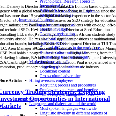
Psychological Research Topics in
International Studies
aul Delaney is Director at Content Ranked, a London-based digital ma
Political Science Research Topics in
gency with a global team. He has been working in Education since the
International Studies
nd has more than 15 years digital marketing experience in the sector.As
International business
irector at contentranked.com he focuses on SEO strategy for education
Starting a business overseas
rganisations; and Paul's expert team support clients with on-page, off-
Finding investors
nd technical SEO. He is also Marketing Director at Seed Educational
Company registration
onsulting Ltd, a study abroad agency that helps African students study 
Taxes and regulations
niversity abroad. He has also held significant positions at multinational
Doing business abroad
ducation brands, including Business Development Director at TUI Tra
Cultural differences in the workplace
LC, Area Manager at Eurocentres Foundation, and Sales Office Manag
Business culture and etiquette
ISE.Paul holds a postgraduate diploma in Digital Marketing from the D
International trade agreements
arketing Institute, BA in Publishing from Edinburgh Napier University
Marketing internationally
SA/Cambridge CELTA.Outside of Education Paul is experienced in e
Targeting global audiences
romotion, production, and performance in the music industry.
Localizing content
Cross-cultural advertising
More Articles
Hiring overseas employees
Recruiting process and procedures
Employment contracts and benefits
Currency Trading Strategies: Exploring
Work visas and immigration laws
Investment Opportunities in International
International culture
Languages and dialects around the world
Markets
Most spoken languages worldwide
Linguistic diversity in different regions of