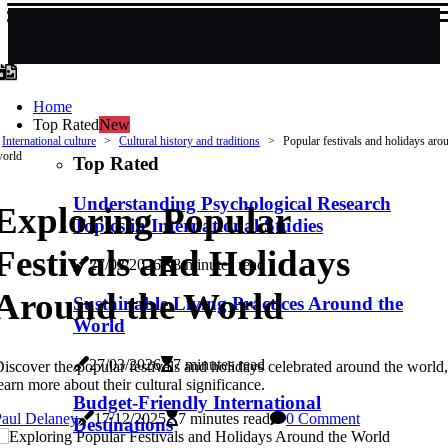
Home
Top Rated
New
International culture
Cultural history and traditions
Popular festivals and holidays aro
orld
Top Rated
Understanding Psychological Research
Exploring Popular
Topics in International Studies
Festivals and Holidays
27/03/2026
8 minutes read
Around the World
Sustainable Living Practices Around the
World
27/03/2026
7 minutes read
iscover the popular festivals and holidays celebrated around the world
earn more about their cultural significance.
Budget-Friendly International
Paul Delaney
17/12/2025
7 minutes read
0 Comment
Destinations