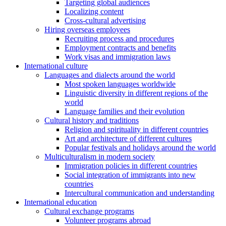
Targeting global audiences
Localizing content
Cross-cultural advertising
Hiring overseas employees
Recruiting process and procedures
Employment contracts and benefits
Work visas and immigration laws
International culture
Languages and dialects around the world
Most spoken languages worldwide
Linguistic diversity in different regions of the
world
Language families and their evolution
Cultural history and traditions
Religion and spirituality in different countries
Art and architecture of different cultures
Popular festivals and holidays around the world
Multiculturalism in modern society
Immigration policies in different countries
Social integration of immigrants into new
countries
Intercultural communication and understanding
International education
Cultural exchange programs
Volunteer programs abroad