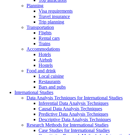
Top attractions
Planning
Visa requirements
Travel insurance
Trip planning
Transportation
Flights
Rental cars
Trains
Accommodations
Hotels
Airbnb
Hostels
Food and drink
Local cuisine
Restaurants
Bars and pubs
International Studies
Data Analysis Techniques for International Studies
Inferential Data Analysis Techniques
Causal Data Analysis Techniques
Predictive Data Analysis Techniques
Descriptive Data Analysis Techniques
Research Methods for International Studies
Case Studies for International Studies