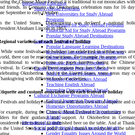
uring the Chinese Moon Festival it is traditional to eat mooncakes wit
International Education
nd friends. In Germany, the Oktoberfest celebration runs for 16 day
Study Abroad Programs
ate September to early October.
Best Universities for Study Abroad
Programs
In the United States, Thanksgiving was declared a national hol
Scholarships for Study Abroad Programs
resident Abraham Lincoln in 1863.
Financial Aid for Study Abroad Programs
Popular Study Abroad Destinations
Language Learning Programs
egional variations of each festival or holiday
Popular Language Learning Destinations
 While some festivals and holidays are celebrated in similar ways aro
Immersion Language Learning Programs
orld, there can be regional variations. For example, in some areas of 
Online Language Learning Programs
is traditional to write poems on paper lanterns during the Chine
Language Exchange Programs
estival. In Germany, different regions may have their own unique t
Career Development Programs Abroad
elebrating Oktoberfest. And in the United States, some areas may ce
Work Exchange Programs Abroad
hanksgiving with different foods or activities.
Volunteer Opportunities Abroad
Teaching English Abroad
Internship Opportunities Abroad
tiquette and customs associated with each festival or holiday
Cultural Exchange Programs Abroad
Cultural Immersion Programs Abroad
 Festivals and holidays often come with their own set of etiquette and 
Homestay Opportunities Abroad
Cross-Cultural Exchange Opportunities
or example, during the Chinese Moon Festival it is customary to tha
Abroad
elders for their guidance and support. At Oktoberfest in Germany
International Culture
onsidered rude to leave an unfinished beer on the table. And at Thank
Social and Political Issues Around the World
n the United States it is polite to give thanks to everyone at the tabl
Gender Equality Issues Around the World
ating.