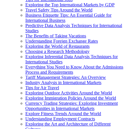
Exploring the Top International Markets by GDP
Travel Safety Tips Around the World
Business Etiquette Tips: An Essential Guide for
International Business
Predictive Data Analysis Techniques for International
Studies
The Benefits of Taking Vacations
Understanding Foreign Exchange Rates
Exploring the World of Restaurants
Choosing a Research Methodology
Exploring Inferential Data Analysis Techniques for
International Studies
Everything You Need to Know About the Admissions
Process and Requirements
Tariff Management Strategies: An Overview
Industry Analysis in International Markets
Tips for Air Travel
Exploring Outdoor Activities Around the World
Exploring Immigration Policies Around the World
Currency Trading Strategies: Exploring Investment
Opportunities in International Markets
Explore Fitness Trends Around the World
Understanding Employment Contracts
Exploring the Art and Architecture of Different