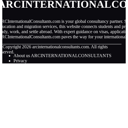
ARCINTERNATIONALCO
RCInternationalConsultants.com is your global consultancy partner. Spe
ducation and migration services, this website connects students and pro
tudy, work, and settle abroad. With expert guidance on visas, applicati
RCInternationalConsultants.com paves the way for your international 
© Copyright
2026
arcinternationalconsultants.com. All rights
eserved.
About us ARCINTERNATIONALCONSULTANTS
Privacy