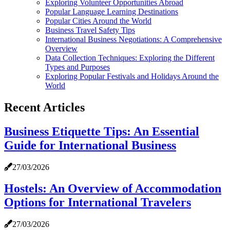
Exploring Volunteer Opportunities Abroad
Popular Language Learning Destinations
Popular Cities Around the World
Business Travel Safety Tips
International Business Negotiations: A Comprehensive
Overview
Data Collection Techniques: Exploring the Different
Types and Purposes
Exploring Popular Festivals and Holidays Around the
World
Recent Articles
Business Etiquette Tips: An Essential
Guide for International Business
27/03/2026
Hostels: An Overview of Accommodation
Options for International Travelers
27/03/2026