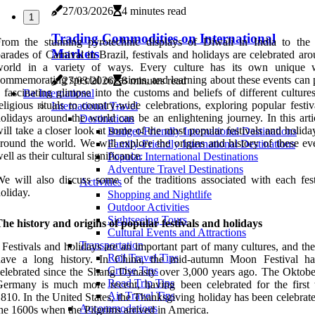
27/03/2026
4 minutes read
1
Trading Commodities on International
rom the stunning pyrotechnic displays of Diwali in India to the 
Markets
arades of Carnival in Brazil, festivals and holidays are celebrated ar
world in a variety of ways. Every culture has its own unique
ommemorating special occasions, and learning about these events can 
27/03/2026
8 minutes read
 fascinating glimpse into the customs and beliefs of different cultur
Be International
eligious rituals to country-wide celebrations, exploring popular festi
International Travel
olidays around the world can be an enlightening journey. In this arti
Destinations
ill take a closer look at some of the most popular festivals and holid
Budget-Friendly International Destinations
round the world. We will explore the origins and history of these eve
Family-Friendly International Destinations
ell as their cultural significance.
Popular International Destinations
Adventure Travel Destinations
e will also discuss some of the traditions associated with each fest
Activities
oliday.
Shopping and Nightlife
Outdoor Activities
Sightseeing Tours
he history and origins of popular festivals and holidays
Cultural Events and Attractions
Transportation
 Festivals and holidays are an important part of many cultures, and th
Rail Travel Tips
have a long history. In China, the mid-autumn Moon Festival h
Cruise Tips
elebrated since the Shang Dynasty over 3,000 years ago. The Oktober
Road Trip Tips
ermany is much more recent, having been celebrated for the first 
Air Travel Tips
810. In the United States, the Thanksgiving holiday has been celebrat
Accommodations
he 1600s when the Pilgrims arrived in America.