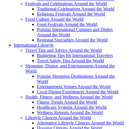
Festivals and Celebrations Around the World
Traditional Celebrations Around the World
Religious Festivals Around the World
Food Culture Around the World
Food Festivals Around the World
Popular International Cuisines and Dishes
Around the World
Regional Specialties Around the World
International Lifestyle
Travel Tips and Advice Around the World
Budgeting Tips for International Travelers
Travel Safety Tips Around the World
Shopping, Dining, and Entertainment Around the
World
Popular Shopping Destinations Around the
World
Entertainment Venues Around the World
Local Dining Experiences Around the World
Health, Fitness, and Wellness Around the World
Fitness Trends Around the World
Healthcare Systems Around the World
Wellness Retreats Around the World
Lifestyle Choices Around the World
Alternative Lifestyle Choices Around the World
Housing Options Around the World