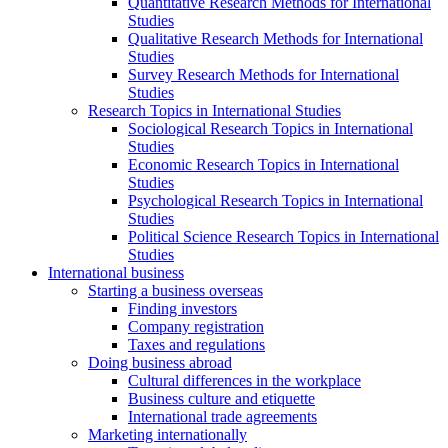
Quantitative Research Methods for International
Studies
Qualitative Research Methods for International
Studies
Survey Research Methods for International
Studies
Research Topics in International Studies
Sociological Research Topics in International
Studies
Economic Research Topics in International
Studies
Psychological Research Topics in International
Studies
Political Science Research Topics in International
Studies
International business
Starting a business overseas
Finding investors
Company registration
Taxes and regulations
Doing business abroad
Cultural differences in the workplace
Business culture and etiquette
International trade agreements
Marketing internationally