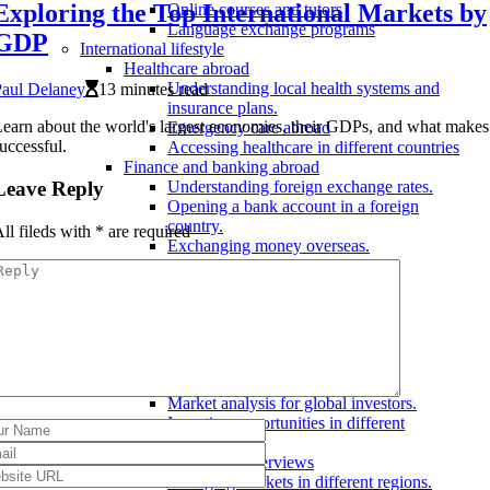
Exploring the Top International Markets by
Online courses and tutors
Language exchange programs
GDP
International lifestyle
Healthcare abroad
Understanding local health systems and
Paul Delaney
13 minutes read
insurance plans.
earn about the world's largest economies, their GDPs, and what make
Emergency care abroad
uccessful.
Accessing healthcare in different countries
Finance and banking abroad
Leave Reply
Understanding foreign exchange rates.
Opening a bank account in a foreign
country.
ll fileds with
*
are required
Exchanging money overseas.
Living abroad
Finding a job abroad
Renting an apartment overseas
Adjusting to a new culture
International markets
Stock markets around the world
Major stock exchanges.
Market analysis for global investors.
Investing opportunities in different
countries.
Global economy overviews
Emerging markets in different regions.