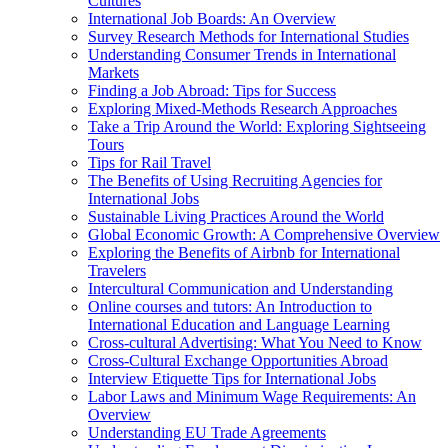
Cultures
International Job Boards: An Overview
Survey Research Methods for International Studies
Understanding Consumer Trends in International
Markets
Finding a Job Abroad: Tips for Success
Exploring Mixed-Methods Research Approaches
Take a Trip Around the World: Exploring Sightseeing
Tours
Tips for Rail Travel
The Benefits of Using Recruiting Agencies for
International Jobs
Sustainable Living Practices Around the World
Global Economic Growth: A Comprehensive Overview
Exploring the Benefits of Airbnb for International
Travelers
Intercultural Communication and Understanding
Online courses and tutors: An Introduction to
International Education and Language Learning
Cross-cultural Advertising: What You Need to Know
Cross-Cultural Exchange Opportunities Abroad
Interview Etiquette Tips for International Jobs
Labor Laws and Minimum Wage Requirements: An
Overview
Understanding EU Trade Agreements