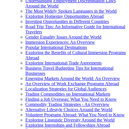
Understanding Employment Discrimination Laws
Around the World
The Most Widely Spoken Languages in the World
Exploring Homestay Opportunities Abroad
Investing Opportunities in Different Countries
Road Trip Tips: An Informative Guide for International
Travelers
Gender Equality Issues Around the World
Immersion Experiences: An Overview
Popular International Destinations
Exploring the Benefits of Cultural Immersion Programs
Abroad
Exploring International Trade Agreements
Business Travel Budgeting Tips for International
Businesses
Emerging Markets Around the World: An Overview
An Overview of Work Exchange Programs Abroad
Localization Strategies for Global Audiences
Trading Commodities on International Markets
Finding a Job Overseas: What You Need to Know
Commodity Trading Strategies - An Overview
Alternative Lifestyle Choices Around the World
Volunteer Programs Abroad: What You Need to Know
Exploring Linguistic Diversity Around the World
Exploring Internships and Fellowships Abroad