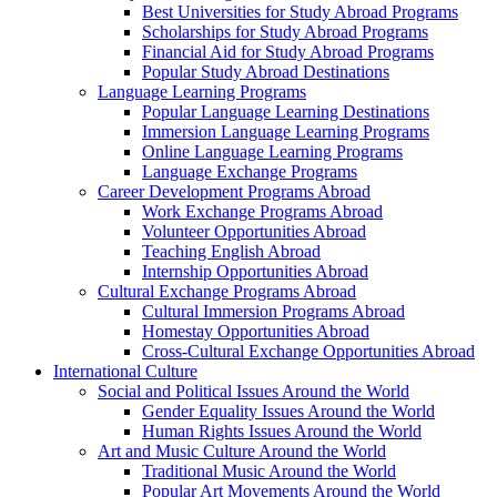
Best Universities for Study Abroad Programs
Scholarships for Study Abroad Programs
Financial Aid for Study Abroad Programs
Popular Study Abroad Destinations
Language Learning Programs
Popular Language Learning Destinations
Immersion Language Learning Programs
Online Language Learning Programs
Language Exchange Programs
Career Development Programs Abroad
Work Exchange Programs Abroad
Volunteer Opportunities Abroad
Teaching English Abroad
Internship Opportunities Abroad
Cultural Exchange Programs Abroad
Cultural Immersion Programs Abroad
Homestay Opportunities Abroad
Cross-Cultural Exchange Opportunities Abroad
International Culture
Social and Political Issues Around the World
Gender Equality Issues Around the World
Human Rights Issues Around the World
Art and Music Culture Around the World
Traditional Music Around the World
Popular Art Movements Around the World