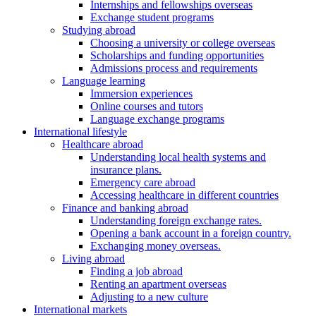
Internships and fellowships overseas
Exchange student programs
Studying abroad
Choosing a university or college overseas
Scholarships and funding opportunities
Admissions process and requirements
Language learning
Immersion experiences
Online courses and tutors
Language exchange programs
International lifestyle
Healthcare abroad
Understanding local health systems and
insurance plans.
Emergency care abroad
Accessing healthcare in different countries
Finance and banking abroad
Understanding foreign exchange rates.
Opening a bank account in a foreign country.
Exchanging money overseas.
Living abroad
Finding a job abroad
Renting an apartment overseas
Adjusting to a new culture
International markets