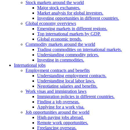
Stock markets around the world
Major stock exchanges.
Market analysis for global investors.
Investing opportunities in different countries.
Global economy overviews
Emerging markets in different regions.
Top international markets by GDP.
Global economic trends.
Commodity markets around the world
Trading commodities on international markets.
Understanding commodity prices.
Investing in commodities.
International jobs
Employment contracts and benefits
Understanding employment contracts.
Understanding local labor laws.
Negotiating salaries and benefits.
Work visas and immigration laws
Immigration policies in different countries.
Finding a job overseas.
Applying for a work visa.
Job opportunities around the world
High-paying jobs abroad.
Remote work opportunities.
Freelancing overseas.