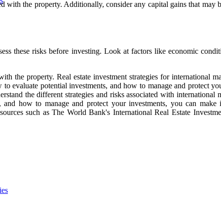
s
d with the property. Additionally, consider any capital gains that may 
sess these risks before investing. Look at factors like economic conditio
with the property. Real estate investment strategies for international m
 to evaluate potential investments, and how to manage and protect your
nderstand the different strategies and risks associated with internation
nts, and how to manage and protect your investments, you can make
 resources such as The World Bank's International Real Estate Investmen
ies