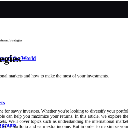
stment Strategies
egies
round the World
national markets and how to make the most of your investments.
ts
me for savvy investors. Whether you're looking to diversify your portfo
le can help you maximize your returns. In this article, we explore the d
rkets. We'll cover topics such as understanding the international mark
ograms
fy your portfolio and earn extra income. But in order to maximize your 