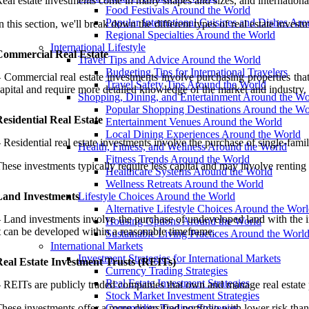
eal estate investments come in many shapes and sizes, and international
Food Festivals Around the World
Popular International Cuisines and Dishes Ar
n this section, we'll break down the different types of real estate inve
Regional Specialties Around the World
International Lifestyle
Commercial Real Estate
Travel Tips and Advice Around the World
Budgeting Tips for International Travelers
 Commercial real estate investments involve purchasing properties that 
Travel Safety Tips Around the World
apital and require more detailed knowledge of the market and industry.
Shopping, Dining, and Entertainment Around the Wo
Popular Shopping Destinations Around the Wo
esidential Real Estate
Entertainment Venues Around the World
Local Dining Experiences Around the World
 Residential real estate investments involve the purchase of single-fa
Health, Fitness, and Wellness Around the World
Fitness Trends Around the World
hese investments typically require less capital and may involve renting o
Healthcare Systems Around the World
Wellness Retreats Around the World
Land Investments
Lifestyle Choices Around the World
Alternative Lifestyle Choices Around the Wor
 Land investments involve the purchase of undeveloped land with the inten
Housing Options Around the World
t can be developed within a reasonable timeframe.
Sustainable Living Practices Around the Worl
International Markets
Investment Strategies for International Markets
Real Estate Investment Trusts (REITs)
Currency Trading Strategies
Real Estate Investment Strategies
 REITs are publicly traded companies that own and manage real estate 
Stock Market Investment Strategies
hese investments offer a more diversified portfolio with lower risk than 
Commodity Trading Strategies