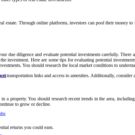
 estate. Through online platforms, investors can pool their money to inv
your due diligence and evaluate potential investments carefully. There a
 the investment. Here are some tips for evaluating potential investments
investments. You should research the local market conditions to underst
d transportation links and access to amenities. Additionally, consider a
nces
g in a property. You should research recent trends in the area, includin
continue to grow or decline.
obs
ntial returns you could earn.