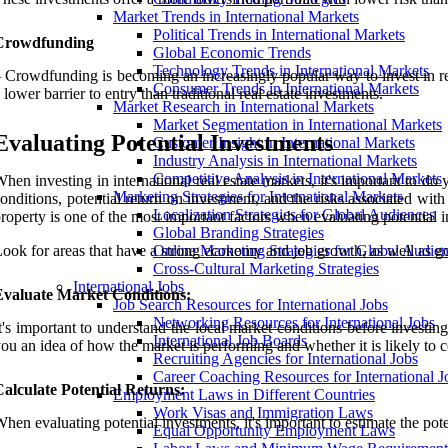
Market Trends in International Markets
Political Trends in International Markets
Crowdfunding
Global Economic Trends
Technology Trends in International Markets
 Crowdfunding is becoming an increasingly popular way to invest in real
Consumer Trends in International Markets
 lower barrier to entry than traditional real estate investments.
Market Research in International Markets
Market Segmentation in International Markets
Evaluating Potential Investments
Customer Insight in International Markets
Industry Analysis in International Markets
Competitive Analysis in International Markets
hen investing in international real estate markets, it's important to do 
Marketing Strategies for International Markets
onditions, potential return on investment, and the risks associated with
Localization Strategies for Global Audiences
roperty is one of the most important factors when evaluating potential 
Global Branding Strategies
ook for areas that have a strong economy and job growth, as well as goo
Online Marketing Strategies for Global Audie
Cross-Cultural Marketing Strategies
International Jobs
Evaluate Market Conditions:
Job Search Resources for International Jobs
Networking Resources for International Jobs
t's important to understand the local market conditions before investin
International Job Boards
ou an idea of how the market is performing and whether it is likely to 
Recruiting Agencies for International Jobs
Career Coaching Resources for International J
alculate Potential Returns:
Employment Laws in Different Countries
Work Visas and Immigration Laws
hen evaluating potential investments, it's important to estimate the pote
Equal Opportunity Employment Laws