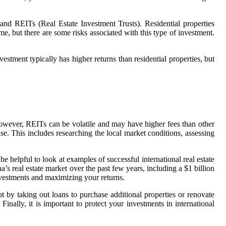
, and REITs (Real Estate Investment Trusts). Residential properties
me, but there are some risks associated with this type of investment.
vestment typically has higher returns than residential properties, but
. However, REITs can be volatile and may have higher fees than other
e. This includes researching the local market conditions, assessing
be helpful to look at examples of successful international real estate
s real estate market over the past few years, including a $1 billion
nvestments and maximizing your returns.
ebt by taking out loans to purchase additional properties or renovate
 Finally, it is important to protect your investments in international