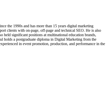
ince the 1990s and has more than 15 years digital marketing
port clients with on-page, off-page and technical SEO. He is also
 held significant positions at multinational education brands,
 holds a postgraduate diploma in Digital Marketing from the
xperienced in event promotion, production, and performance in the