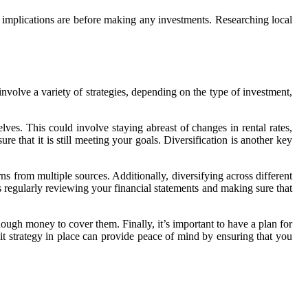
e implications are before making any investments. Researching local
nvolve a variety of strategies, depending on the type of investment,
lves. This could involve staying abreast of changes in rental rates,
re that it is still meeting your goals. Diversification is another key
rns from multiple sources. Additionally, diversifying across different
s regularly reviewing your financial statements and making sure that
ough money to cover them. Finally, it’s important to have a plan for
t strategy in place can provide peace of mind by ensuring that you