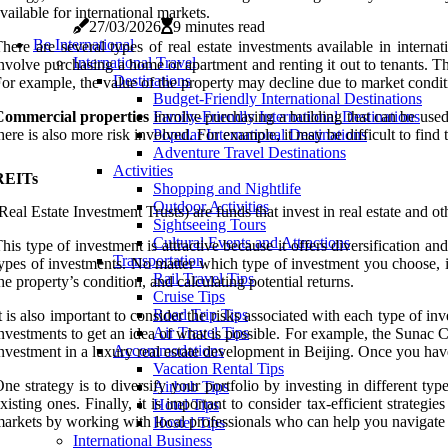
vailable for international markets.
27/03/2026
9 minutes read
Be International
here are several types of real estate investments available in interna
International Travel
nvolve purchasing a home or apartment and renting it out to tenants. Th
Destinations
or example, the value of the property may decline due to market conditio
Budget-Friendly International Destinations
Commercial properties
involve purchasing a building that can be used f
Family-Friendly International Destinations
here is also more risk involved. For example, it may be difficult to find
Popular International Destinations
Adventure Travel Destinations
Activities
REITs
Shopping and Nightlife
Outdoor Activities
Real Estate Investment Trusts) are funds that invest in real estate and oth
Sightseeing Tours
Cultural Events and Attractions
his type of investment is attractive because it offers diversification 
Transportation
ypes of investments. No matter which type of investment you choose, it
Rail Travel Tips
he property’s condition, and calculating potential returns.
Cruise Tips
Road Trip Tips
t is also important to consider the risks associated with each type of in
Air Travel Tips
nvestments to get an idea of what is possible. For example, the Sunac C
Accommodations
nvestment in a luxury real estate development in Beijing. Once you hav
Vacation Rental Tips
ne strategy is to diversify your portfolio by investing in different typ
Airbnb Tips
xisting ones. Finally, it is important to consider tax-efficient strategi
Hotel Tips
arkets by working with local professionals who can help you navigate 
Hostel Tips
International Business