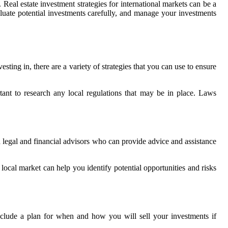
Real estate investment strategies for international markets can be a
valuate potential investments carefully, and manage your investments
sting in, there are a variety of strategies that you can use to ensure
rtant to research any local regulations that may be in place. Laws
h legal and financial advisors who can provide advice and assistance
ocal market can help you identify potential opportunities and risks
include a plan for when and how you will sell your investments if