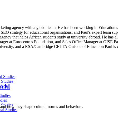
keting agency with a global team. He has been working in Education s
 SEO strategy for educational organisations; and Paul's expert team sup
ency that helps African students study at university abroad. He has also
ger at Eurocentres Foundation, and Sales Office Manager at OISE.Paul
University, and a RSA/Cambridge CELTA.Outside of Education Paul is e
al Studies
 Studies
orld
dies
Studies
dies
 Studies
ld, and how they shape cultural norms and behaviors.
nal Studies