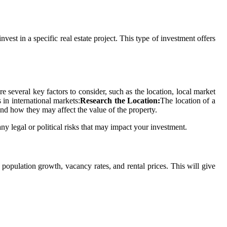
est in a specific real estate project. This type of investment offers
re several key factors to consider, such as the location, local market
 in international markets:
Research the Location:
The location of a
and how they may affect the value of the property.
ny legal or political risks that may impact your investment.
g population growth, vacancy rates, and rental prices. This will give