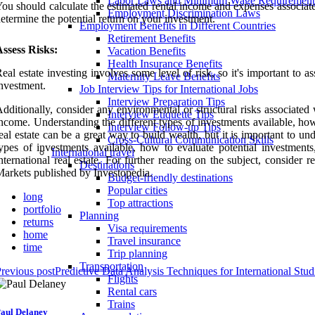
Labor Laws and Minimum Wage Requirement
ou should calculate the estimated rental income and expenses associate
Employment Discrimination Laws
etermine the potential return on your investment.
Employment Benefits in Different Countries
Retirement Benefits
ssess Risks:
Vacation Benefits
Health Insurance Benefits
eal estate investing involves some level of risk, so it's important to as
Maternity Leave Benefits
nvestment.
Job Interview Tips for International Jobs
Interview Preparation Tips
dditionally, consider any environmental or structural risks associated 
Interview Etiquette Tips
ncome. Understanding the different types of investments available, how
Interview Follow-up Tips
eal estate can be a great way to build wealth, but it is important to u
Cross-Cultural Communication Skills
ypes of investments available, how to evaluate potential investme
International travel
nternational real estate. For further reading on the subject, consider
Destinations
arkets published by Investopedia.
Budget-friendly destinations
Popular cities
long
Top attractions
portfolio
Planning
returns
Visa requirements
home
Travel insurance
time
Trip planning
Transportation
revious post
Predictive Data Analysis Techniques for International Stud
Flights
Rental cars
Trains
aul Delaney