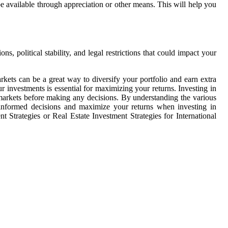
be available through appreciation or other means. This will help you
ns, political stability, and legal restrictions that could impact your
arkets can be a great way to diversify your portfolio and earn extra
 investments is essential for maximizing your returns. Investing in
al markets before making any decisions. By understanding the various
 informed decisions and maximize your returns when investing in
t Strategies or Real Estate Investment Strategies for International