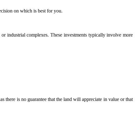
ecision on which is best for you.
s, or industrial complexes. These investments typically involve more
s there is no guarantee that the land will appreciate in value or that