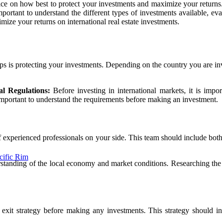
ice on how best to protect your investments and maximize your returns. 
important to understand the different types of investments available, e
ze your returns on international real estate investments.
ps is protecting your investments. Depending on the country you are inve
l Regulations:
Before investing in international markets, it is impo
 important to understand the requirements before making an investment.
of experienced professionals on your side. This team should include bot
cific Rim
rstanding of the local economy and market conditions. Researching the l
n exit strategy before making any investments. This strategy should 