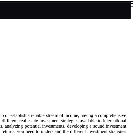
lio or establish a reliable stream of income, having a comprehensive
ifferent real estate investment strategies available to international
ets, analyzing potential investments, developing a sound investment
returns, you need to understand the different investment strategies