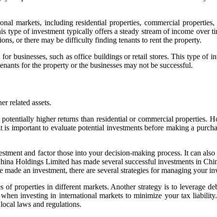
tional markets, including residential properties, commercial properties
is type of investment typically offers a steady stream of income over ti
ns, or there may be difficulty finding tenants to rent the property.
or businesses, such as office buildings or retail stores. This type of in
 tenants for the property or the businesses may not be successful.
er related assets.
and potentially higher returns than residential or commercial properties
 is important to evaluate potential investments before making a purchas
vestment and factor those into your decision-making process. It can also 
hina Holdings Limited has made several successful investments in China’
e made an investment, there are several strategies for managing your i
es of properties in different markets. Another strategy is to leverage d
es when investing in international markets to minimize your tax liability.
local laws and regulations.