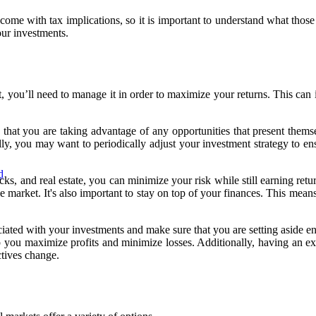
come with tax implications, so it is important to understand what thos
ur investments.
 you’ll need to manage it in order to maximize your returns. This can i
 that you are taking advantage of any opportunities that present themse
ly, you may want to periodically adjust your investment strategy to ensu
d
ks, and real estate, you can minimize your risk while still earning retu
e market. It's also important to stay on top of your finances. This mean
iated with your investments and make sure that you are setting aside en
 you maximize profits and minimize losses. Additionally, having an exi
ctives change.