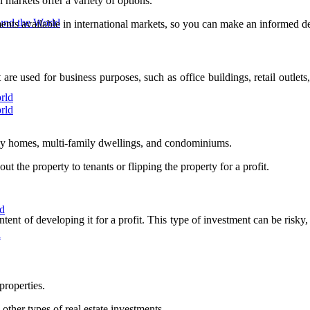
 markets offer a variety of options.
ound the World
stments available in international markets, so you can make an informed d
are used for business purposes, such as office buildings, retail outlet
rld
rld
mily homes, multi-family dwellings, and condominiums.
ut the property to tenants or flipping the property for a profit.
ld
t of developing it for a profit. This type of investment can be risky, a
d
properties.
other types of real estate investments.