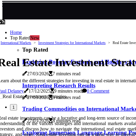
Home
Top Rated
New
International Markets
Investment Strategies for International Markets
Real Estate Inve
Top Rated
Real Estate Investment Strat
Exploring Popular Festivals and Holidays A
27/03/2026
7 minutes read
earn about the different strategies for investing in real estate in inter
Interpreting Research Results
Paul Delaney
17/12/2025
9 minutes read
0 Comment
27/03/2026
5 minutes read
1
Trading Commodities on International Marke
eal estate investments can be a lucrative and long-term source of inco
27/03/2026
8 minutes read
nderstanding of the various strategies and international markets availab
nvestors and discuss how to navigate the international real estate ma
Exploring Immersion Language Learning Pr
trategy, and more. Real estate investing can be a great way to diversi