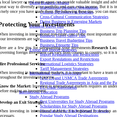
 local lawyer or real estate agent can provide valuable insight and adv
Doing Business Abroad
reat way to diversify your portfolio and earn extra income. But it is 
International Business Negotiations
isely once you have made them. By following these tips, you can maximi
Cultural Differences in Business
Cross-Cultural Communication Strategies
Doing Business in Emerging Markets
Protecting Your Investments
Business Travel Tips
Business Trip Planning Tips
hen investing in international real estate, one of the most important ste
Business Travel Safety Tips
our investments are safe.
Business Travel Budgeting Tips
Business Etiquette Tips
ere are a few tips for safeguarding your investments:
Research Loca
Export and Import Strategies
overning foreign investment can vary from country to country, so it is
Import Regulations and Restrictions
Export Regulations and Restrictions
ire Professional Services:
International Logistics Strategies
Tariff Management Strategies
hen investing in international markets, it is important to have a team 
International Trade Agreements
hroughout the investment process.
NAFTA and USMCA Trade Agreements
Regional Trade Agreements in Asia and the Pa
Know the Market:
Investing in international markets requires an unde
EU Trade Agreements
efore making an investment.
International Education
Study Abroad Programs
Best Universities for Study Abroad Programs
evelop an Exit Strategy:
Scholarships for Study Abroad Programs
hen investing in international markets, it is important to develop a
Financial Aid for Study Abroad Programs
ecessary.
Popular Study Abroad Destinations