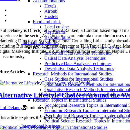
Accommodations
Hotels
Airbnb
Hostels
Food and drink
Local cuisine
aul Delaney is Director at Content Ranked, a London-based digital mar
Restaurants
xperience in the sector.As Director at contentranked.com he focuses on
Bars and pubs
arketing Director at Seed Educational Consulting Ltd, a study abroad ag
International Studies
ncluding Business Development Director at TUI Travel PLC, Area Mana
Data Analysis Techniques for International Studies
igital Marketing Institute, BA in Publishing from Edinburgh Napier 
Inferential Data Analysis Techniques
usic industry.
Causal Data Analysis Techniques
Predictive Data Analysis Techniques
Descriptive Data Analysis Techniques
More Articles
Research Methods for International Studies
Case Studies for International Studies
Quantitative Research Methods for Internation
Qualitative Research Methods for International
Alternative Lifestyle Choices Around the W
Survey Research Methods for International Stu
Research Topics in International Studies
Sociological Research Topics in International 
Paul Delaney
5 minutes read
Economic Research Topics in International Stu
Psychological Research Topics in International
his article explores the different alternative lifestyles around the wor
Political Science Research Topics in Internatio
International business