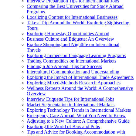
Interview Preparation Tips for International Jobs
Comparing the Best Universities for Study Abroad
Programs
Localizing Content for International Businesses
Take a Trip Around the World: Exploring Sightseeing
Tours
Exploring Homestay Opportunities Abroad
Business Culture and Etiquette: An Overview
Explore Shopping and Nightlife on International
Travels
Exploring Immersion Language Learning Programs
Trading Commodities on International Markets
Finding a Job Abroad: Tips for Success
Intercultural Communication and Understanding
Exploring the Impact of International Trade Agreements
Exploring Mixed-Methods Research Approaches
Wellness Retreats Around the World: A Comprehensive
Overview
Interview Etiquette Tips for International Jobs
Market Segmentation in International Markets
Exploring Technology Trends in International Markets
Emergency Care Abroad: What You Need to Know
Adjusting to a New Culture: A Comprehensive Guide
Exploring the World of Bars and Pubs
Tips and Advice for Booking Accommodation with