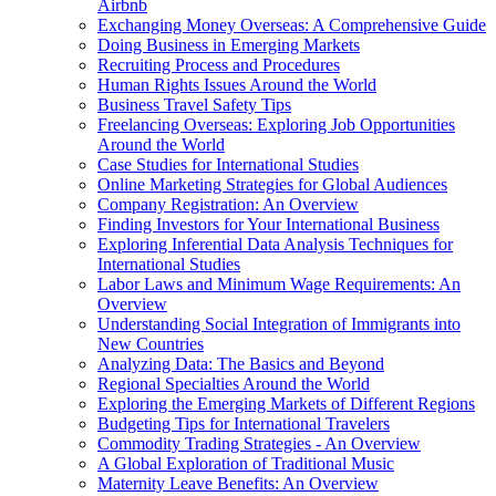
Airbnb
Exchanging Money Overseas: A Comprehensive Guide
Doing Business in Emerging Markets
Recruiting Process and Procedures
Human Rights Issues Around the World
Business Travel Safety Tips
Freelancing Overseas: Exploring Job Opportunities
Around the World
Case Studies for International Studies
Online Marketing Strategies for Global Audiences
Company Registration: An Overview
Finding Investors for Your International Business
Exploring Inferential Data Analysis Techniques for
International Studies
Labor Laws and Minimum Wage Requirements: An
Overview
Understanding Social Integration of Immigrants into
New Countries
Analyzing Data: The Basics and Beyond
Regional Specialties Around the World
Exploring the Emerging Markets of Different Regions
Budgeting Tips for International Travelers
Commodity Trading Strategies - An Overview
A Global Exploration of Traditional Music
Maternity Leave Benefits: An Overview