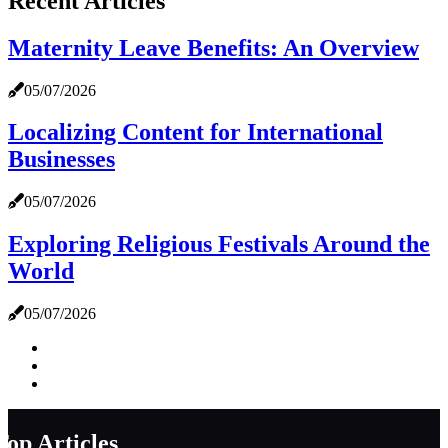
Recent Articles
Maternity Leave Benefits: An Overview
05/07/2026
Localizing Content for International
Businesses
05/07/2026
Exploring Religious Festivals Around the
World
05/07/2026
Top Articles