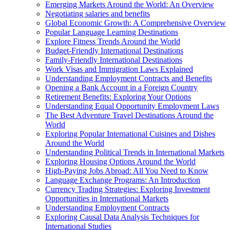
Emerging Markets Around the World: An Overview
Negotiating salaries and benefits
Global Economic Growth: A Comprehensive Overview
Popular Language Learning Destinations
Explore Fitness Trends Around the World
Budget-Friendly International Destinations
Family-Friendly International Destinations
Work Visas and Immigration Laws Explained
Understanding Employment Contracts and Benefits
Opening a Bank Account in a Foreign Country
Retirement Benefits: Exploring Your Options
Understanding Equal Opportunity Employment Laws
The Best Adventure Travel Destinations Around the
World
Exploring Popular International Cuisines and Dishes
Around the World
Understanding Political Trends in International Markets
Exploring Housing Options Around the World
High-Paying Jobs Abroad: All You Need to Know
Language Exchange Programs: An Introduction
Currency Trading Strategies: Exploring Investment
Opportunities in International Markets
Understanding Employment Contracts
Exploring Causal Data Analysis Techniques for
International Studies