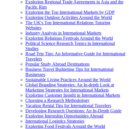
Exploring Regional Trade Agreements in Asia and the
Pacific Rim
Exploring the Top International Markets by GDP
Exploring Outdoor Activities Around the World
The UK's Top International Relations Tutoring
Websites
Industry Analysis in International Markets
Exploring Religious Festivals Around the World
Political Science Research Topics in International
Studies
Road Trip Tips: An Informative Guide for International
Travelers
Popular Study Abroad Destinations
Business Travel Budgeting Tips for International
Businesses
Sustainable Living Practices Around the World
Global Branding Strategies: An In-depth Look at
Marketing Strategies for International Markets
Exploring Customer Insight in International Markets
Choosing a Research Methodology
Vacation Rental Tips for International Travelers
Developing Research Questions: An In-Depth Guide
Exploring Internship Opportunities Abroad
International Logistics Strategies
Exploring Food Festivals Around the World