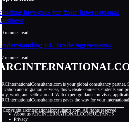
Finding Investors for Your International
Business
9 minutes read
Understanding EU Trade Agreements
7 minutes read
ARCINTERNATIONALCO
RCInternationalConsultants.com is your global consultancy partner. Spe
ducation and migration services, this website connects students and pro
tudy, work, and settle abroad. With expert guidance on visas, applicati
RCInternationalConsultants.com paves the way for your international 
© Copyright
arcinternationalconsultants.com. All rights reserved.
About us ARCINTERNATIONALCONSULTANTS
Privacy