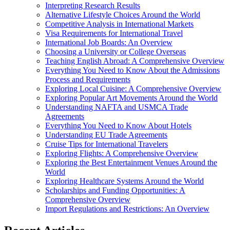
Interpreting Research Results
Alternative Lifestyle Choices Around the World
Competitive Analysis in International Markets
Visa Requirements for International Travel
International Job Boards: An Overview
Choosing a University or College Overseas
Teaching English Abroad: A Comprehensive Overview
Everything You Need to Know About the Admissions
Process and Requirements
Exploring Local Cuisine: A Comprehensive Overview
Exploring Popular Art Movements Around the World
Understanding NAFTA and USMCA Trade
Agreements
Everything You Need to Know About Hotels
Understanding EU Trade Agreements
Cruise Tips for International Travelers
Exploring Flights: A Comprehensive Overview
Exploring the Best Entertainment Venues Around the
World
Exploring Healthcare Systems Around the World
Scholarships and Funding Opportunities: A
Comprehensive Overview
Import Regulations and Restrictions: An Overview