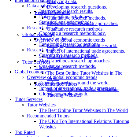
International studies
Analyzing data.
Data analysis
Developing research questions.
Interpreting research results.
Research methods
Data collection techniques.
Quantitative research methods.
Statistical analysis methods.
Mixed-methods research approaches.
Research design
Qualitative research methods.
Choosing a research methodology.
Global economy
Analyzing data.
Overview of global economic trends
Developing research questions.
Emerging markets around the world.
Research methods
Impact of international trade agreements.
Quantitative research methods.
Global economic growth.
Mixed-methods research approaches.
Tutor Services
Qualitative research methods.
Tutor Websites
Global economy
The Best Online Tutor Websites in The
Overview of global economic trends
World
Emerging markets around the world.
Recommended Tutors
Impact of international trade agreements.
The UK's Top International Relations
Global economic growth.
Tutoring Websites
Tutor Services
Tutor Websites
The Best Online Tutor Websites in The World
Recommended Tutors
The UK's Top International Relations Tutoring
Websites
Top Rated