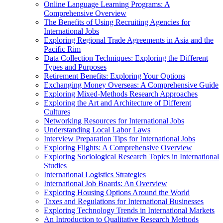
Online Language Learning Programs: A
Comprehensive Overview
The Benefits of Using Recruiting Agencies for
International Jobs
Exploring Regional Trade Agreements in Asia and the
Pacific Rim
Data Collection Techniques: Exploring the Different
Types and Purposes
Retirement Benefits: Exploring Your Options
Exchanging Money Overseas: A Comprehensive Guide
Exploring Mixed-Methods Research Approaches
Exploring the Art and Architecture of Different
Cultures
Networking Resources for International Jobs
Understanding Local Labor Laws
Interview Preparation Tips for International Jobs
Exploring Flights: A Comprehensive Overview
Exploring Sociological Research Topics in International
Studies
International Logistics Strategies
International Job Boards: An Overview
Exploring Housing Options Around the World
Taxes and Regulations for International Businesses
Exploring Technology Trends in International Markets
An Introduction to Qualitative Research Methods