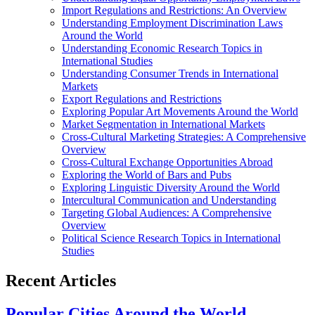
Import Regulations and Restrictions: An Overview
Understanding Employment Discrimination Laws
Around the World
Understanding Economic Research Topics in
International Studies
Understanding Consumer Trends in International
Markets
Export Regulations and Restrictions
Exploring Popular Art Movements Around the World
Market Segmentation in International Markets
Cross-Cultural Marketing Strategies: A Comprehensive
Overview
Cross-Cultural Exchange Opportunities Abroad
Exploring the World of Bars and Pubs
Exploring Linguistic Diversity Around the World
Intercultural Communication and Understanding
Targeting Global Audiences: A Comprehensive
Overview
Political Science Research Topics in International
Studies
Recent Articles
Popular Cities Around the World