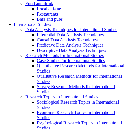
Food and drink
Local cuisine
Restaurants
Bars and pubs
International Studies
Data Analysis Techniques for International Studies
Inferential Data Analysis Techniques
Causal Data Analysis Techniques
Predictive Data Analysis Techniques
Descriptive Data Analysis Techniques
Research Methods for International Studies
Case Studies for International Studies
Quantitative Research Methods for International
Studies
Qualitative Research Methods for International
Studies
Survey Research Methods for International
Studies
Research Topics in International Studies
Sociological Research Topics in International
Studies
Economic Research Topics in International
Studies
Psychological Research Topics in International
Studies