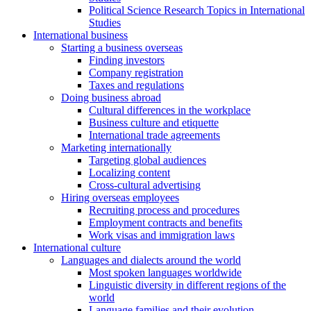
Political Science Research Topics in International
Studies
International business
Starting a business overseas
Finding investors
Company registration
Taxes and regulations
Doing business abroad
Cultural differences in the workplace
Business culture and etiquette
International trade agreements
Marketing internationally
Targeting global audiences
Localizing content
Cross-cultural advertising
Hiring overseas employees
Recruiting process and procedures
Employment contracts and benefits
Work visas and immigration laws
International culture
Languages and dialects around the world
Most spoken languages worldwide
Linguistic diversity in different regions of the
world
Language families and their evolution