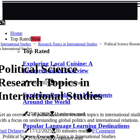
Home
Top Rated
New
International Studies
Research Topics in International Studies
Political Science Resea
n International Studies
Top Rated
Exploring Local Cuisine: A
Political Science
Comprehensive Overview
Research Topics in
27/03/2026
6 minutes read
International Studies
Exploring Popular Art Movements
Around the World
27/03/2026
11 minutes read
et an overview of political science research topics in international studi
ith a focus on understanding global politics and international relations.
Popular Language Learning Destinations
Paul Delaney
17/12/2025
10 minutes read
0 Comment
27/03/2026
6 minutes read