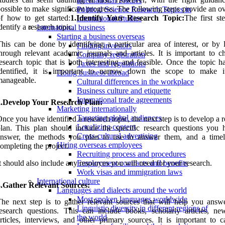
International Studies
ossible to make significant progress. The following steps provide an 
Political Science Research Topics in
f how to get started:
1.Identify Your Research Topic:
The first st
International Studies
dentify a research topic.
International business
Starting a business overseas
his can be done by identifying a particular area of interest, or by 
Finding investors
hrough relevant academic journals and articles. It is important to c
Company registration
esearch topic that is both interesting and feasible. Once the topic h
Taxes and regulations
identified, it is important to narrow down the scope to make 
Doing business abroad
manageable.
Cultural differences in the workplace
Business culture and etiquette
International trade agreements
2.Develop Your Research Plan:
Marketing internationally
Targeting global audiences
nce you have identified a research topic, the next step is to develop a 
Localizing content
lan. This plan should include the specific research questions you 
Cross-cultural advertising
answer, the methods you plan to use to answer them, and a timel
Hiring overseas employees
ompleting the project.
Recruiting process and procedures
t should also include any resources you will need for your research.
Employment contracts and benefits
Work visas and immigration laws
International culture
3.Gather Relevant Sources:
Languages and dialects around the world
Most spoken languages worldwide
he next step is to gather relevant sources that will help you answ
Linguistic diversity in different regions of
esearch questions. This can include books, scholarly articles, ne
the world
rticles, interviews, and other primary sources. It is important to ca