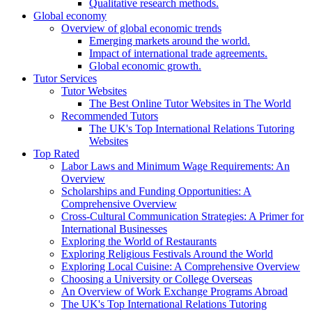
Qualitative research methods.
Global economy
Overview of global economic trends
Emerging markets around the world.
Impact of international trade agreements.
Global economic growth.
Tutor Services
Tutor Websites
The Best Online Tutor Websites in The World
Recommended Tutors
The UK's Top International Relations Tutoring
Websites
Top Rated
Labor Laws and Minimum Wage Requirements: An
Overview
Scholarships and Funding Opportunities: A
Comprehensive Overview
Cross-Cultural Communication Strategies: A Primer for
International Businesses
Exploring the World of Restaurants
Exploring Religious Festivals Around the World
Exploring Local Cuisine: A Comprehensive Overview
Choosing a University or College Overseas
An Overview of Work Exchange Programs Abroad
The UK's Top International Relations Tutoring