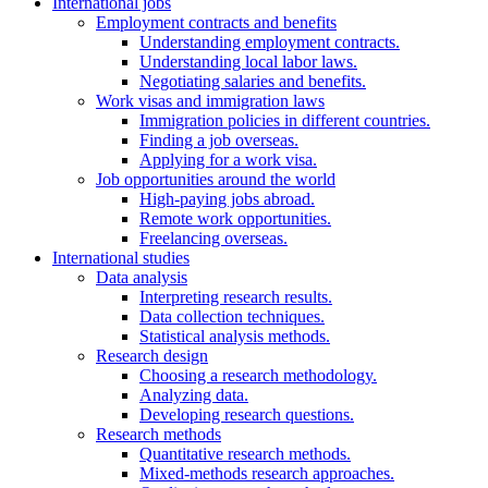
International jobs
Employment contracts and benefits
Understanding employment contracts.
Understanding local labor laws.
Negotiating salaries and benefits.
Work visas and immigration laws
Immigration policies in different countries.
Finding a job overseas.
Applying for a work visa.
Job opportunities around the world
High-paying jobs abroad.
Remote work opportunities.
Freelancing overseas.
International studies
Data analysis
Interpreting research results.
Data collection techniques.
Statistical analysis methods.
Research design
Choosing a research methodology.
Analyzing data.
Developing research questions.
Research methods
Quantitative research methods.
Mixed-methods research approaches.