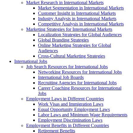
Market Research in International Markets
Market Segmentation in International Markets
Customer Insight in International Markets
Industry Analysis in International Markets
Competitive Analysis in International Markets
Marketing Strategies for International Markets
Localization Strategies for Global Audiences
Global Branding Strategies
Online Marketing Strategies for Global
Audiences
Cross-Cultural Marketing Strategies
International Jobs
Job Search Resources for International Jobs
Networking Resources for International Jobs
International Job Boards
Recruiting Agencies for International Jobs
Career Coaching Resources for International
Jobs
Employment Laws in Different Countries
Work Visas and Immigration Laws
Equal Opportunity Employment Laws
Labor Laws and Minimum Wage Requirements
Employment Discrimination Laws
Employment Benefits in Different Countries
Retirement Benefits