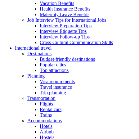
Vacation Benefits
Health Insurance Benefits
Maternity Leave Benefits
Job Interview Tips for International Jobs
Interview Preparation Tips
Interview Etiquette Tips
Interview Follow-up Tips
Cross-Cultural Communication Skills
International travel
Destinations
Budget-friendly destinations
Popular cities
Top attractions
Planning
Visa requirements
Travel insurance
Trip planning
Transportation
Flights
Rental cars
Trains
Accommodations
Hotels
Airbnb
Hostels