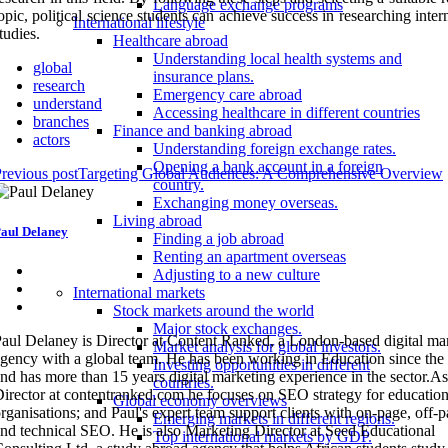
Language exchange programs
opic, political science students can achieve success in researching inter
International lifestyle
tudies.
Healthcare abroad
Understanding local health systems and
global
insurance plans.
research
Emergency care abroad
understand
Accessing healthcare in different countries
branches
Finance and banking abroad
actors
Understanding foreign exchange rates.
Opening a bank account in a foreign
revious post
Targeting Global Audiences: A Comprehensive Overview
country.
Exchanging money overseas.
Living abroad
aul Delaney
Finding a job abroad
Renting an apartment overseas
Adjusting to a new culture
International markets
Stock markets around the world
Major stock exchanges.
aul Delaney is Director at Content Ranked, a London-based digital ma
Market analysis for global investors.
gency with a global team. He has been working in Education since the
Investing opportunities in different
nd has more than 15 years digital marketing experience in the sector.As
countries.
irector at contentranked.com he focuses on SEO strategy for education
Global economy overviews
rganisations; and Paul's expert team support clients with on-page, off-
Emerging markets in different regions.
nd technical SEO. He is also Marketing Director at Seed Educational
Top international markets by GDP.