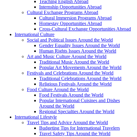
Teaching English Abroad
Internship Opportunities Abroad
Cultural Exchange Programs Abroad
Cultural Immersion Programs Abroad
Homestay Opportunities Abroad
Cross-Cultural Exchange Opportunities Abroad
International Culture
Social and Political Issues Around the World
Gender Equality Issues Around the World
Human Rights Issues Around the World
Art and Music Culture Around the World
Traditional Music Around the World
Popular Art Movements Around the World
Festivals and Celebrations Around the World
Traditional Celebrations Around the World
Religious Festivals Around the World
Food Culture Around the World
Food Festivals Around the World
Popular International Cuisines and Dishes
Around the World
Regional Specialties Around the World
International Lifestyle
Travel Tips and Advice Around the World
Budgeting Tips for International Travelers
Travel Safety Tips Around the World