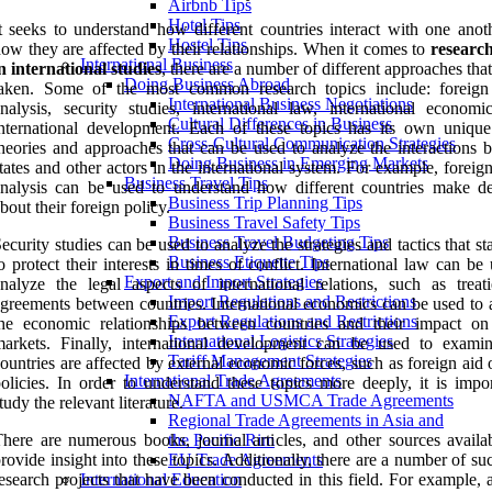
Airbnb Tips
Hotel Tips
t seeks to understand how different countries interact with one anot
Hostel Tips
ow they are affected by their relationships. When it comes to
research
International Business
n international studies
, there are a number of different approaches tha
Doing Business Abroad
taken. Some of the most common research topics include: foreign
International Business Negotiations
nalysis, security studies, international law, international economi
Cultural Differences in Business
nternational development. Each of these topics has its own unique
Cross-Cultural Communication Strategies
heories and approaches that can be used to analyze the interactions 
Doing Business in Emerging Markets
tates and other actors in the international system. For example, foreig
Business Travel Tips
nalysis can be used to understand how different countries make de
Business Trip Planning Tips
bout their foreign policy.
Business Travel Safety Tips
Business Travel Budgeting Tips
ecurity studies can be used to analyze the strategies and tactics that st
Business Etiquette Tips
o protect their interests in times of conflict. International law can be
Export and Import Strategies
nalyze the legal aspects of international relations, such as treat
Import Regulations and Restrictions
greements between countries. International economics can be used to 
Export Regulations and Restrictions
the economic relationships between countries and their impact on
International Logistics Strategies
markets. Finally, international development can be used to exam
Tariff Management Strategies
ountries are affected by external economic forces, such as foreign aid 
International Trade Agreements
olicies. In order to understand these topics more deeply, it is impor
NAFTA and USMCA Trade Agreements
tudy the relevant literature.
Regional Trade Agreements in Asia and
here are numerous books, journal articles, and other sources availab
the Pacific Rim
rovide insight into these topics. Additionally, there are a number of su
EU Trade Agreements
esearch projects that have been conducted in this field. For example, 
International Education