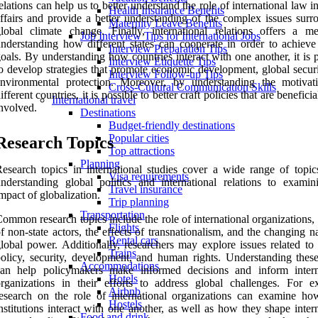
elations can help us to better understand the role of international law i
Health Insurance Benefits
ffairs and provide a better understanding of the complex issues surr
Maternity Leave Benefits
lobal climate change. Finally, international relations offers a m
Job Interview Tips for International Jobs
nderstanding how different states can cooperate in order to achieve
Interview Preparation Tips
oals. By understanding how countries interact with one another, it is 
Interview Etiquette Tips
o develop strategies that promote economic development, global securi
Interview Follow-up Tips
environmental protection. Moreover, by understanding the motivat
Cross-Cultural Communication Skills
ifferent countries, it is possible to better craft policies that are beneficial
International travel
nvolved.
Destinations
Budget-friendly destinations
Popular cities
Research Topics
Top attractions
Planning
esearch topics in international studies cover a wide range of topic
Visa requirements
nderstanding global politics and international relations to examin
Travel insurance
mpact of globalization.
Trip planning
Transportation
ommon research topics include the role of international organizations, 
Flights
f non-state actors, the effects of transnationalism, and the changing n
Rental cars
lobal power. Additionally, researchers may explore issues related to 
Trains
olicy, security, development, and human rights. Understanding these
Accommodations
can help policymakers make informed decisions and inform intern
Hotels
rganizations in their efforts to address global challenges. For e
Airbnb
esearch on the role of international organizations can examine ho
Hostels
nstitutions interact with one another, as well as how they shape inter
Food and drink