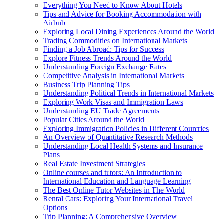
Everything You Need to Know About Hotels
Tips and Advice for Booking Accommodation with
Airbnb
Exploring Local Dining Experiences Around the World
Trading Commodities on International Markets
Finding a Job Abroad: Tips for Success
Explore Fitness Trends Around the World
Understanding Foreign Exchange Rates
Competitive Analysis in International Markets
Business Trip Planning Tips
Understanding Political Trends in International Markets
Exploring Work Visas and Immigration Laws
Understanding EU Trade Agreements
Popular Cities Around the World
Exploring Immigration Policies in Different Countries
An Overview of Quantitative Research Methods
Understanding Local Health Systems and Insurance
Plans
Real Estate Investment Strategies
Online courses and tutors: An Introduction to
International Education and Language Learning
The Best Online Tutor Websites in The World
Rental Cars: Exploring Your International Travel
Options
Trip Planning: A Comprehensive Overview