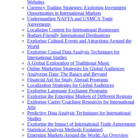
Websites
Currency Trading Strategies: Exploring Investment
Opportunities in International Markets
Understanding NAFTA and USMCA Trade
Agreements
Localizing Content for International Businesses
Budget-Friendly International Destinations
Exploring Cultural Events and Attractions Around the
World
Exploring Causal Data Analysis Techniques for
International Studies
A Global Exploration of Traditional Music
Online Marketing Strategies for Global Audiences
Analyzing Data: The Basics and Beyond
Financial Aid for Study Abroad Programs
Localization Strategies for Global Audiences
Exploring Language Exchange Programs
Exploring the Emerging Markets of Different Regions
Exploring Career Coaching Resources for International
Jobs
Predictive Data Analysis Techniques for International
Studies
Exploring the Impact of International Trade Agreements
Statistical Analysis Methods Explained
Emerging Markets Around the World: An Overview