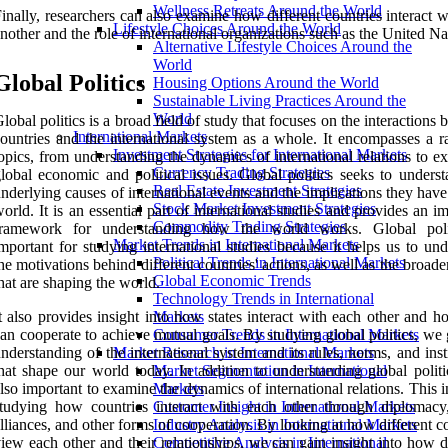
Wellness Retreats Around the World
inally, researchers can also examine how different countries interact 
Lifestyle Choices Around the World
nother and the role of international organizations such as the United Na
Alternative Lifestyle Choices Around the
World
Global Politics
Housing Options Around the World
Sustainable Living Practices Around the
World
lobal politics is a broad field of study that focuses on the interactions
International Markets
ountries and the international system as a whole. It encompasses a r
Investment Strategies for International Markets
opics, from understanding the dynamics of international relations to e
Currency Trading Strategies
lobal economic and political issues. Global politics seeks to underst
Real Estate Investment Strategies
nderlying causes of international events and the implications they have
Stock Market Investment Strategies
orld. It is an essential part of international studies and provides an i
Commodity Trading Strategies
framework for understanding how the world works. Global poli
Market Trends in International Markets
mportant for studying international studies because it helps us to un
Political Trends in International Markets
he motivations behind different countries' actions, as well as the broade
Global Economic Trends
hat are shaping the world.
Technology Trends in International
t also provides insight into how states interact with each other and 
Markets
an cooperate to achieve mutual goals. By studying global politics, we
Consumer Trends in International Markets
nderstanding of the international system and its rules, norms, and inst
Market Research in International Markets
hat shape our world today. In addition to understanding global politic
Market Segmentation in International
lso important to examine the dynamics of international relations. This 
Markets
tudying how countries interact with each other through diplomacy,
Customer Insight in International Markets
lliances, and other forms of cooperation. By looking at how different c
Industry Analysis in International Markets
iew each other and their relationships, we can gain insight into how d
Competitive Analysis in International