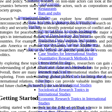
aw and policy. Similarly, research on non-state actors can look at th
Local cuisine
ynamics between states and non-state actors, such as corporations an
Restaurants
ociety groups.
Bars and pubs
International Studies
Research on transnationalism can explore how different countr
Data Analysis Techniques for International
nterconnected and how this affects global politics. Finally, research on
Studies
olicy and security can help to identify potential sources of conflict and
Inferential Data Analysis Techniques
trategies for peacebuilding. In addition to understanding the major r
Causal Data Analysis Techniques
opics in international studies, researchers may also focus on specific re
Predictive Data Analysis Techniques
ountries. For example, researchers may explore the politics and poli
Descriptive Data Analysis Techniques
Latin America or examine the dynamics of the Middle East. Additi
Research Methods for International Studies
esearchers may look at the effects of specific policies or events on
Case Studies for International Studies
olitics.
Quantitative Research Methods for
International Studies
y exploring these topics from different angles, researchers can gain 
Qualitative Research Methods for
nderstanding of global affairs and make recommendations for policy 
International Studies
verall, there are many research topics in international studies that a
Survey Research Methods for International
xploring. From understanding global politics to examining the dyna
Studies
nternational relations, these topics can provide valuable insights into
Research Topics in International Studies
nd future challenges faced by the world today.
Sociological Research Topics in
International Studies
Getting Started
Economic Research Topics in International
Studies
etting started with research in the field of political science in inter
Psychological Research Topics in
tudies can seem daunting at first. However, with the right guidance