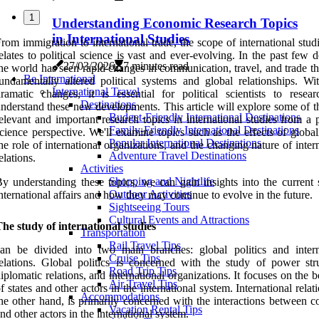
1
Understanding Economic Research Topics
in International Studies
rom immigration to international trade, the scope of international studi
elates to political science is vast and ever-evolving. In the past few 
27/03/2026
7 minutes read
he world has seen rapid changes in communication, travel, and trade t
Be International
undamentally altered political systems and global relationships. Wi
International Travel
ramatic changes, it is essential for political scientists to resea
Destinations
nderstand these new developments. This article will explore some of t
Budget-Friendly International Destinations
elevant and important research topics in international studies from a p
Family-Friendly International Destinations
cience perspective. We'll examine topics such as the effects of global
Popular International Destinations
he role of international organizations, and the changing nature of inter
Adventure Travel Destinations
elations.
Activities
Shopping and Nightlife
y understanding these topics, we can gain insights into the current s
Outdoor Activities
nternational affairs and how they may continue to evolve in the future.
Sightseeing Tours
Cultural Events and Attractions
he study of international studies
Transportation
Rail Travel Tips
an be divided into two main branches: global politics and intern
Cruise Tips
elations. Global politics is concerned with the study of power stru
Road Trip Tips
iplomatic relations, and international organizations. It focuses on the 
Air Travel Tips
f states and other actors in the international system. International relat
Accommodations
he other hand, is primarily concerned with the interactions between c
Vacation Rental Tips
nd other actors in the international system.