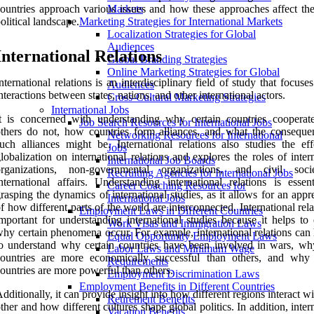
ountries approach various issues and how these approaches affect the
Markets
olitical landscape.
Marketing Strategies for International Markets
Localization Strategies for Global
Audiences
International Relations
Global Branding Strategies
Online Marketing Strategies for Global
nternational relations is an interdisciplinary field of study that focuse
Audiences
nteractions between states, nations, and other international actors.
Cross-Cultural Marketing Strategies
International Jobs
t is concerned with understanding why certain countries cooperat
Job Search Resources for International Jobs
thers do not, how countries form alliances, and what the conseque
Networking Resources for International
uch alliances might be. International relations also studies the eff
Jobs
lobalization on international relations and explores the roles of inter
International Job Boards
organizations, non-governmental organizations, and civil soc
Recruiting Agencies for International Jobs
nternational affairs. Understanding international relations is essent
Career Coaching Resources for
rasping the dynamics of international studies, as it allows for an appr
International Jobs
f how different parts of the world are interconnected. International rela
Employment Laws in Different Countries
mportant for understanding international studies because it helps to 
Work Visas and Immigration Laws
hy certain phenomena occur. For example, international relations can 
Equal Opportunity Employment Laws
o understand why certain countries have been involved in wars, w
Labor Laws and Minimum Wage
countries are more economically successful than others, and why 
Requirements
ountries are more powerful than others.
Employment Discrimination Laws
Employment Benefits in Different Countries
dditionally, it can provide insight into how different regions interact w
Retirement Benefits
ther and how different cultures shape global politics. In addition, inter
Vacation Benefits