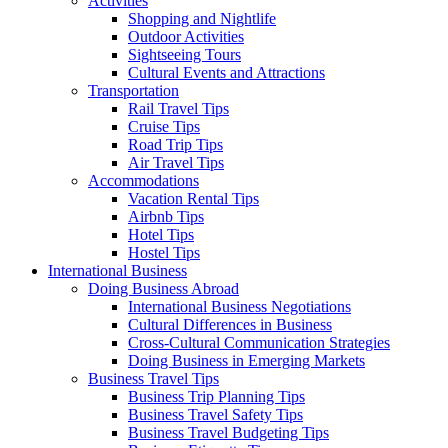
Activities
Shopping and Nightlife
Outdoor Activities
Sightseeing Tours
Cultural Events and Attractions
Transportation
Rail Travel Tips
Cruise Tips
Road Trip Tips
Air Travel Tips
Accommodations
Vacation Rental Tips
Airbnb Tips
Hotel Tips
Hostel Tips
International Business
Doing Business Abroad
International Business Negotiations
Cultural Differences in Business
Cross-Cultural Communication Strategies
Doing Business in Emerging Markets
Business Travel Tips
Business Trip Planning Tips
Business Travel Safety Tips
Business Travel Budgeting Tips