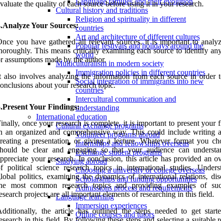
Language families and their evolution
valuate the quality of each source before using it in your research.
Cultural history and traditions
Religion and spirituality in different
4.Analyze Your Sources:
countries
Art and architecture of different cultures
nce you have gathered all relevant sources, it is important to analy
Popular festivals and holidays around the
horoughly. This means critically examining each source to identify an
world
r assumptions made by the author.
Multiculturalism in modern society
Immigration policies in different countries
t also involves analyzing the information from each source in order 
Social integration of immigrants into new
onclusions about your research topic.
countries
Intercultural communication and
.Present Your Findings:
understanding
International education
inally, once your research is complete, it is important to present your 
Cultural exchange programs
n an organized and comprehensive way. This could include writing a
Volunteer programs abroad
reating a presentation, or giving a lecture. Whatever format you cho
Internships and fellowships overseas
should be clear and engaging so that your audience can underst
Exchange student programs
ppreciate your research. In conclusion, this article has provided an 
Studying abroad
f political science research topics in international studies. Unders
Choosing a university or college overseas
lobal politics, examining the dynamics of international relations, di
Scholarships and funding opportunities
the most common research topics and providing examples of suc
Admissions process and requirements
esearch projects are all important elements of researching in this field.
Language learning
Immersion experiences
dditionally, the article has outlined the steps needed to get start
Online courses and tutors
esearch in this field. By following these steps and selecting a suitable 