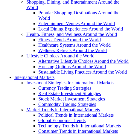
Shopping, Dining, and Entertainment Around the
World
Popular Shopping Destinations Around the
World
Entertainment Venues Around the World
Local Dining Experiences Around the World
Health, Fitness, and Wellness Around the World
Fitness Trends Around the World
Healthcare Systems Around the World
Wellness Retreats Around the World
Lifestyle Choices Around the World
Alternative Lifestyle Choices Around the World
Housing Options Around the World
Sustainable Living Practices Around the World
International Markets
Investment Strategies for International Markets
Currency Trading Strategies
Real Estate Investment Strategies
Stock Market Investment Strategies
Commodity Trading Strategies
Market Trends in International Markets
Political Trends in International Markets
Global Economic Trends
Technology Trends in International Markets
Consumer Trends in International Markets