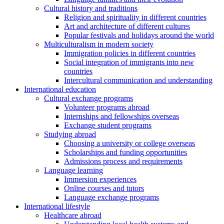
Cultural history and traditions
Religion and spirituality in different countries
Art and architecture of different cultures
Popular festivals and holidays around the world
Multiculturalism in modern society
Immigration policies in different countries
Social integration of immigrants into new
countries
Intercultural communication and understanding
International education
Cultural exchange programs
Volunteer programs abroad
Internships and fellowships overseas
Exchange student programs
Studying abroad
Choosing a university or college overseas
Scholarships and funding opportunities
Admissions process and requirements
Language learning
Immersion experiences
Online courses and tutors
Language exchange programs
International lifestyle
Healthcare abroad