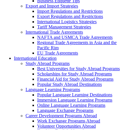
Business Etiquette Tips
Export and Import Strategies
Import Regulations and Restrictions
Export Regulations and Restrictions
International Logistics Strategies
Tariff Management Strategies
International Trade Agreements
NAFTA and USMCA Trade Agreements
Regional Trade Agreements in Asia and the
Pacific Rim
EU Trade Agreements
International Education
Study Abroad Programs
Best Universities for Study Abroad Programs
Scholarships for Study Abroad Programs
Financial Aid for Study Abroad Programs
Popular Study Abroad Destinations
Language Learning Programs
Popular Language Learning Destinations
Immersion Language Learning Programs
Online Language Learning Programs
Language Exchange Programs
Career Development Programs Abroad
Work Exchange Programs Abroad
Volunteer Opportunities Abroad