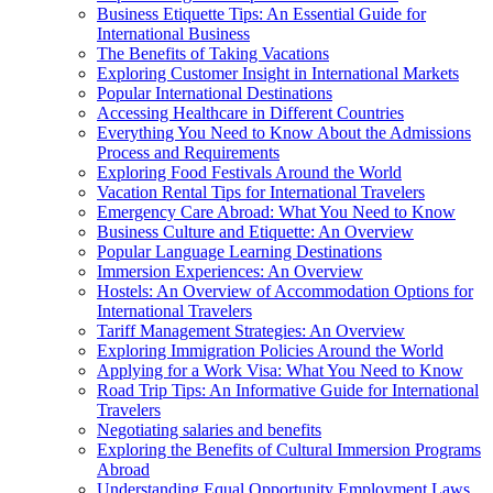
Business Etiquette Tips: An Essential Guide for
International Business
The Benefits of Taking Vacations
Exploring Customer Insight in International Markets
Popular International Destinations
Accessing Healthcare in Different Countries
Everything You Need to Know About the Admissions
Process and Requirements
Exploring Food Festivals Around the World
Vacation Rental Tips for International Travelers
Emergency Care Abroad: What You Need to Know
Business Culture and Etiquette: An Overview
Popular Language Learning Destinations
Immersion Experiences: An Overview
Hostels: An Overview of Accommodation Options for
International Travelers
Tariff Management Strategies: An Overview
Exploring Immigration Policies Around the World
Applying for a Work Visa: What You Need to Know
Road Trip Tips: An Informative Guide for International
Travelers
Negotiating salaries and benefits
Exploring the Benefits of Cultural Immersion Programs
Abroad
Understanding Equal Opportunity Employment Laws