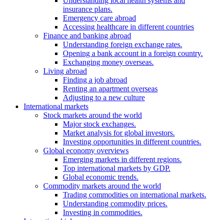
Understanding local health systems and
insurance plans.
Emergency care abroad
Accessing healthcare in different countries
Finance and banking abroad
Understanding foreign exchange rates.
Opening a bank account in a foreign country.
Exchanging money overseas.
Living abroad
Finding a job abroad
Renting an apartment overseas
Adjusting to a new culture
International markets
Stock markets around the world
Major stock exchanges.
Market analysis for global investors.
Investing opportunities in different countries.
Global economy overviews
Emerging markets in different regions.
Top international markets by GDP.
Global economic trends.
Commodity markets around the world
Trading commodities on international markets.
Understanding commodity prices.
Investing in commodities.