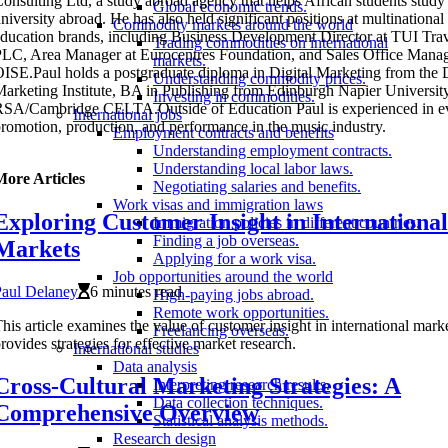
onsulting Ltd, a study abroad agency that helps African students study 
Global economic trends.
niversity abroad. He has also held significant positions at multinational
Commodity markets around the world
ducation brands, including Business Development Director at TUI Tra
Trading commodities on international
LC, Area Manager at Eurocentres Foundation, and Sales Office Manag
markets.
ISE.Paul holds a postgraduate diploma in Digital Marketing from the D
Understanding commodity prices.
arketing Institute, BA in Publishing from Edinburgh Napier University
Investing in commodities.
SA/Cambridge CELTA.Outside of Education Paul is experienced in e
International jobs
romotion, production, and performance in the music industry.
Employment contracts and benefits
Understanding employment contracts.
Understanding local labor laws.
More Articles
Negotiating salaries and benefits.
Work visas and immigration laws
Exploring Customer Insight in International
Immigration policies in different countries.
Finding a job overseas.
Markets
Applying for a work visa.
Job opportunities around the world
Paul Delaney
6 minutes read
High-paying jobs abroad.
Remote work opportunities.
his article examines the value of customer insight in international mark
Freelancing overseas.
rovides strategies for effective market research.
International studies
Data analysis
Cross-Cultural Marketing Strategies: A
Interpreting research results.
Data collection techniques.
Comprehensive Overview
Statistical analysis methods.
Research design