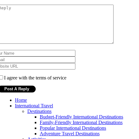
I agree with the terms of service
Home
International Travel
Destinations
Budget-Friendly International Destinations
Family-Friendly International Destinations
Popular International Destinations
Adventure Travel Destinations