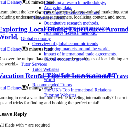
Paul Delaney
10 minutes read
Choosing a research methodology.
Analyzing data.
earn about the key elements of successful cross-cultural marketing strat
Developing research questions.
ncluding understanding target customers, localizing content, and more.
Research methods
Quantitative research methods.
Exploring Local Dining Experiences Around
Mixed-methods research approaches.
Qualitative research methods.
World
Global economy
Overview of global economic trends
Emerging markets around the world.
Paul Delaney
8 minutes read
Impact of international trade agreements.
iscover the unique flavors, cultures, and experiences of local dining a
Global economic growth.
he world.
Tutor Services
Tutor Websites
Vacation Rental Tips for International Trav
The Best Online Tutor Websites in The
World
Recommended Tutors
Paul Delaney
8 minutes read
The UK's Top International Relations
Tutoring Websites
ooking to rent a vacation home while traveling internationally? Learn t
ips and tricks for finding and booking the perfect rental!
Leave Reply
ll fileds with
*
are required