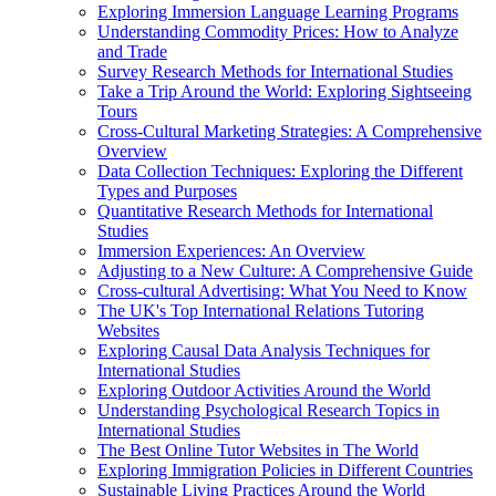
Exploring Immersion Language Learning Programs
Understanding Commodity Prices: How to Analyze
and Trade
Survey Research Methods for International Studies
Take a Trip Around the World: Exploring Sightseeing
Tours
Cross-Cultural Marketing Strategies: A Comprehensive
Overview
Data Collection Techniques: Exploring the Different
Types and Purposes
Quantitative Research Methods for International
Studies
Immersion Experiences: An Overview
Adjusting to a New Culture: A Comprehensive Guide
Cross-cultural Advertising: What You Need to Know
The UK's Top International Relations Tutoring
Websites
Exploring Causal Data Analysis Techniques for
International Studies
Exploring Outdoor Activities Around the World
Understanding Psychological Research Topics in
International Studies
The Best Online Tutor Websites in The World
Exploring Immigration Policies in Different Countries
Sustainable Living Practices Around the World