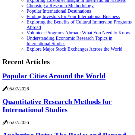
Exploring Customer Insight in International Markets
Choosing a Research Methodology
Popular International Destinations
Finding Investors for Your International Business
Exploring the Benefits of Cultural Immersion Programs
Abroad
Volunteer Programs Abroad: What You Need to Know
Understanding Economic Research Topics in
International Studies
Explore Major Stock Exchanges Across the World
Recent Articles
Popular Cities Around the World
05/07/2026
Quantitative Research Methods for
International Studies
05/07/2026