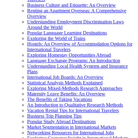
Business Culture and Etiquette: An Overview
Renting an Apartment Overseas: A Comprehensive
Overview
Understanding Employment Discrimination Laws
Around the World
Popular Language Learning Destinations
Exploring the World of Trains
Hostels: An Overview of Accommodation Options for
International Travelers
Exploring Homestay Opportunities Abroad
Language Exchange Programs: An Introduction
Understanding Local Health Systems and Insurance
Plans
International Job Boards: An Overview
Statistical Analysis Methods Explained
Exploring Mixed-Methods Research Approaches
Maternity Leave Benefits: An Overview
The Benefits of Taking Vacations
An Introduction to Qualitative Research Methods
Vacation Rental Tips for International Travelers
Business Trip Planning Tips
Popular Study Abroad Destinations
Market Segmentation in International Markets
Networking Resources for International Jobs