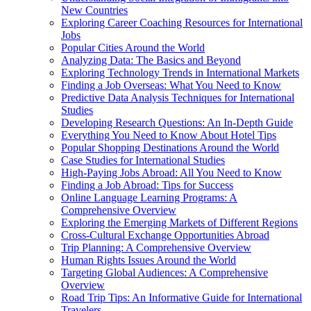
New Countries
Exploring Career Coaching Resources for International
Jobs
Popular Cities Around the World
Analyzing Data: The Basics and Beyond
Exploring Technology Trends in International Markets
Finding a Job Overseas: What You Need to Know
Predictive Data Analysis Techniques for International
Studies
Developing Research Questions: An In-Depth Guide
Everything You Need to Know About Hotel Tips
Popular Shopping Destinations Around the World
Case Studies for International Studies
High-Paying Jobs Abroad: All You Need to Know
Finding a Job Abroad: Tips for Success
Online Language Learning Programs: A
Comprehensive Overview
Exploring the Emerging Markets of Different Regions
Cross-Cultural Exchange Opportunities Abroad
Trip Planning: A Comprehensive Overview
Human Rights Issues Around the World
Targeting Global Audiences: A Comprehensive
Overview
Road Trip Tips: An Informative Guide for International
Travelers