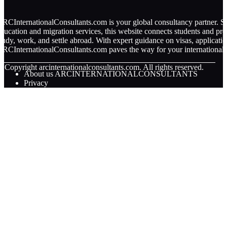
RCInternationalConsultants.com is your global consultancy partner. Spe
ducation and migration services, this website connects students and pro
tudy, work, and settle abroad. With expert guidance on visas, applicati
RCInternationalConsultants.com paves the way for your international 
© Copyright
arcinternationalconsultants.com. All rights reserved.
About us ARCINTERNATIONALCONSULTANTS
Privacy