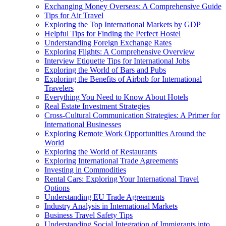
Exchanging Money Overseas: A Comprehensive Guide
Tips for Air Travel
Exploring the Top International Markets by GDP
Helpful Tips for Finding the Perfect Hostel
Understanding Foreign Exchange Rates
Exploring Flights: A Comprehensive Overview
Interview Etiquette Tips for International Jobs
Exploring the World of Bars and Pubs
Exploring the Benefits of Airbnb for International
Travelers
Everything You Need to Know About Hotels
Real Estate Investment Strategies
Cross-Cultural Communication Strategies: A Primer for
International Businesses
Exploring Remote Work Opportunities Around the
World
Exploring the World of Restaurants
Exploring International Trade Agreements
Investing in Commodities
Rental Cars: Exploring Your International Travel
Options
Understanding EU Trade Agreements
Industry Analysis in International Markets
Business Travel Safety Tips
Understanding Social Integration of Immigrants into