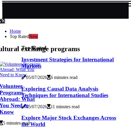
Home
Top Rated
New
Top Rated
ultural exchange programs
Investment Strategies for International
Markets
05/07/2026
6 minutes read
Volunteer
Exploring Causal Data Analysis
Programs
Techniques for International Studies
Abroad: What
You Need to
05/07/2026
11 minutes read
Know
Explore Major Stock Exchanges Across
5 minutes read
the World