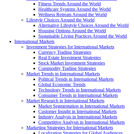
Fitness Trends Around the World
Healthcare Systems Around the World
Wellness Retreats Around the World
Lifestyle Choices Around the World
Alternative Lifestyle Choices Around the World
Housing Options Around the World
Sustainable Living Practices Around the World
International Markets
Investment Strategies for International Markets
Currency Trading Strategies
Real Estate Investment Strategies
Stock Market Investment Strategies
Commodity Trading Strategies
Market Trends in International Markets
Political Trends in International Markets
Global Economic Trends
Technology Trends in International Markets
Consumer Trends in International Markets
Market Research in International Markets
Market Segmentation in International Markets
Customer Insight in International Markets
Industry Analysis in International Markets
Competitive Analysis in International Markets
Marketing Strategies for International Markets
Localization Strategies for Global Audiences