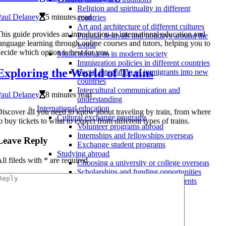
Religion and spirituality in different
Paul Delaney
5 minutes read
countries
Art and architecture of different cultures
his guide provides an introduction to international education and
Popular festivals and holidays around the
anguage learning through online courses and tutors, helping you to
world
ecide which option is best for you.
Multiculturalism in modern society
Immigration policies in different countries
Exploring the World of Trains
Social integration of immigrants into new
countries
Intercultural communication and
Paul Delaney
8 minutes read
understanding
International education
iscover all you need to know about traveling by train, from where
Cultural exchange programs
o buy tickets to what to expect from different types of trains.
Volunteer programs abroad
Internships and fellowships overseas
Leave Reply
Exchange student programs
Studying abroad
ll fileds with
*
are required
Choosing a university or college overseas
Scholarships and funding opportunities
Admissions process and requirements
Language learning
Immersion experiences
Online courses and tutors
Language exchange programs