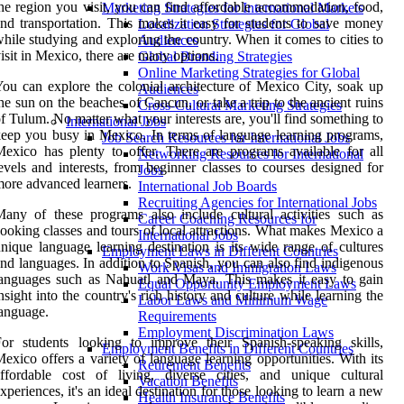
he region you visit, you can find affordable accommodation, food,
Marketing Strategies for International Markets
nd transportation. This makes it easy for students to save money
Localization Strategies for Global
hile studying and exploring the country. When it comes to cities to
Audiences
isit in Mexico, there are many options.
Global Branding Strategies
Online Marketing Strategies for Global
ou can explore the colonial architecture of Mexico City, soak up
Audiences
he sun on the beaches of Cancun, or take a trip to the ancient ruins
Cross-Cultural Marketing Strategies
f Tulum. No matter what your interests are, you'll find something to
International Jobs
eep you busy in Mexico. In terms of language learning programs,
Job Search Resources for International Jobs
exico has plenty to offer. There are programs available for all
Networking Resources for International
evels and interests, from beginner classes to courses designed for
Jobs
ore advanced learners.
International Job Boards
Recruiting Agencies for International Jobs
any of these programs also include cultural activities such as
Career Coaching Resources for
ooking classes and tours of local attractions. What makes Mexico a
International Jobs
nique language learning destination is its wide range of cultures
Employment Laws in Different Countries
nd languages. In addition to Spanish, you can also find indigenous
Work Visas and Immigration Laws
anguages such as Nahuatl and Maya. This makes it easy to gain
Equal Opportunity Employment Laws
nsight into the country's rich history and culture while learning the
Labor Laws and Minimum Wage
anguage.
Requirements
Employment Discrimination Laws
or students looking to improve their Spanish-speaking skills,
Employment Benefits in Different Countries
exico offers a variety of language learning opportunities. With its
Retirement Benefits
ffordable cost of living, diverse cities, and unique cultural
Vacation Benefits
xperiences, it's an ideal destination for those looking to learn a new
Health Insurance Benefits