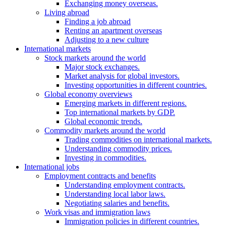
Exchanging money overseas.
Living abroad
Finding a job abroad
Renting an apartment overseas
Adjusting to a new culture
International markets
Stock markets around the world
Major stock exchanges.
Market analysis for global investors.
Investing opportunities in different countries.
Global economy overviews
Emerging markets in different regions.
Top international markets by GDP.
Global economic trends.
Commodity markets around the world
Trading commodities on international markets.
Understanding commodity prices.
Investing in commodities.
International jobs
Employment contracts and benefits
Understanding employment contracts.
Understanding local labor laws.
Negotiating salaries and benefits.
Work visas and immigration laws
Immigration policies in different countries.