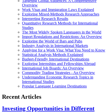
Targeting Global Audiences: A Comprehensive
Overview
Work Visas and Immigration Laws Explained
Exploring Mixed-Methods Research Approaches
Interpreting Research Results
Quantitative Research Methods for International
Studies
The Most Widely Spoken Languages in the World
Import Regulations and Restrictions: An Overview
Exploring the World of Bars and Pubs
Industry Analysis in International Markets
Applying for a Work Visa: What You Need to Know
Statistical Analysis Methods Explained
Budget-Friendly International Destinations
Exploring Internships and Fellowships Abroad
International Job Boards: An Overview
Commodity Trading Strategies - An Overview
Understanding Economic Research Topics in
International Studies
Popular Language Learning Destinations
Recent Articles
Investing Opportunities in Different