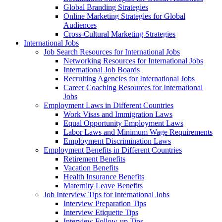
Global Branding Strategies
Online Marketing Strategies for Global
Audiences
Cross-Cultural Marketing Strategies
International Jobs
Job Search Resources for International Jobs
Networking Resources for International Jobs
International Job Boards
Recruiting Agencies for International Jobs
Career Coaching Resources for International
Jobs
Employment Laws in Different Countries
Work Visas and Immigration Laws
Equal Opportunity Employment Laws
Labor Laws and Minimum Wage Requirements
Employment Discrimination Laws
Employment Benefits in Different Countries
Retirement Benefits
Vacation Benefits
Health Insurance Benefits
Maternity Leave Benefits
Job Interview Tips for International Jobs
Interview Preparation Tips
Interview Etiquette Tips
Interview Follow-up Tips