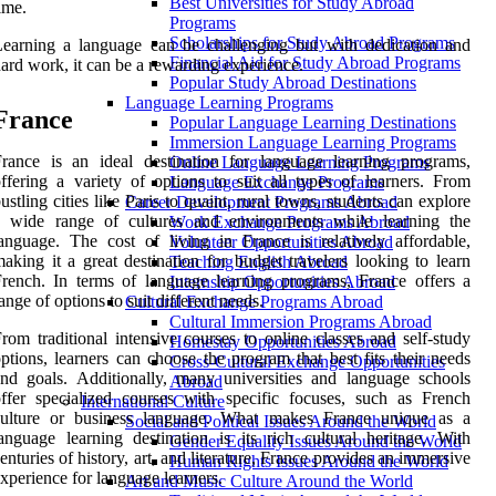
Best Universities for Study Abroad
ime.
Programs
Scholarships for Study Abroad Programs
earning a language can be challenging but with dedication and
Financial Aid for Study Abroad Programs
ard work, it can be a rewarding experience.
Popular Study Abroad Destinations
Language Learning Programs
France
Popular Language Learning Destinations
Immersion Language Learning Programs
rance is an ideal destination for language learning programs,
Online Language Learning Programs
ffering a variety of options to suit all types of learners. From
Language Exchange Programs
ustling cities like Paris to quaint, rural towns, students can explore
Career Development Programs Abroad
a wide range of cultures and environments while learning the
Work Exchange Programs Abroad
anguage. The cost of living in France is relatively affordable,
Volunteer Opportunities Abroad
aking it a great destination for budget travelers looking to learn
Teaching English Abroad
rench. In terms of language learning programs, France offers a
Internship Opportunities Abroad
ange of options to suit different needs.
Cultural Exchange Programs Abroad
Cultural Immersion Programs Abroad
rom traditional intensive courses to online classes and self-study
Homestay Opportunities Abroad
ptions, learners can choose the program that best fits their needs
Cross-Cultural Exchange Opportunities
nd goals. Additionally, many universities and language schools
Abroad
ffer specialized courses with specific focuses, such as French
International Culture
culture or business language. What makes France unique as a
Social and Political Issues Around the World
anguage learning destination is its rich cultural heritage. With
Gender Equality Issues Around the World
enturies of history, art, and literature, France provides an immersive
Human Rights Issues Around the World
xperience for language learners.
Art and Music Culture Around the World