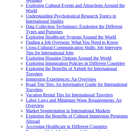
Websites
Exploring Cultural Events and Attractions Around the
World
Understanding Psychological Research Topics in
International Studies
Data Collection Techniques: Exploring the Different
Types and Purposes
Exploring Healthcare Systems Around the World
Finding a Job Overseas: What You Need to Know
Cross-Cultural Communication Skills: Job Interview
Tips for International Jobs
Exploring Housing Options Around the World
Exploring Immigration Policies in Different Countries
Exploring the Benefits of Airbnb for International
Travelers
Immersion Experiences: An Overview
Road Trip Tips: An Informative Guide for International
Travelers
Vacation Rental Tips for International Travelers
Labor Laws and Minimum Wage Requirements: An
Overview
Market Segmentation in International Markets
Exploring the Benefits of Cultural Immersion Programs
Abroad
Accessing Healthcare in Different Countries