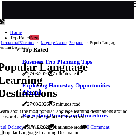
Home
Top Rated
New
International Education
Language Learning Programs
Popular Language
earning Destinations
Top Rated
Business Trip Planning Tips
Popular Language
27/03/2026
7 minutes read
Learning
Exploring Homestay Opportunities
Destinations
Abroad
27/03/2026
6 minutes read
earn about the most popular language learning destinations around
Recruiting Process and Procedures
he world and how you can benefit from them.
Paul Delaney
17/12/2025
6 minutes read
0 Comment
27/03/2026
10 minutes read