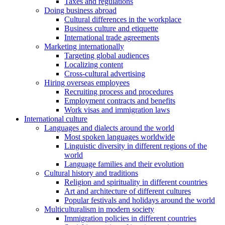
Taxes and regulations
Doing business abroad
Cultural differences in the workplace
Business culture and etiquette
International trade agreements
Marketing internationally
Targeting global audiences
Localizing content
Cross-cultural advertising
Hiring overseas employees
Recruiting process and procedures
Employment contracts and benefits
Work visas and immigration laws
International culture
Languages and dialects around the world
Most spoken languages worldwide
Linguistic diversity in different regions of the
world
Language families and their evolution
Cultural history and traditions
Religion and spirituality in different countries
Art and architecture of different cultures
Popular festivals and holidays around the world
Multiculturalism in modern society
Immigration policies in different countries