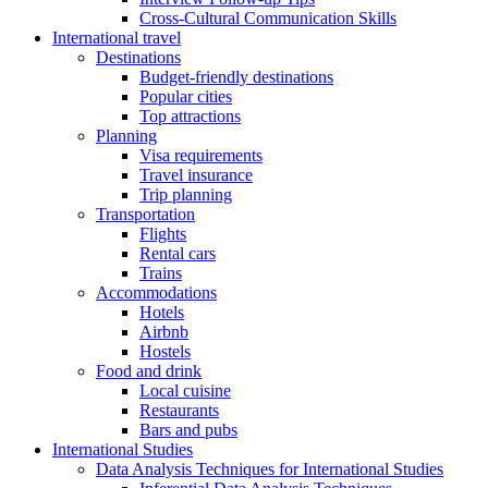
Cross-Cultural Communication Skills
International travel
Destinations
Budget-friendly destinations
Popular cities
Top attractions
Planning
Visa requirements
Travel insurance
Trip planning
Transportation
Flights
Rental cars
Trains
Accommodations
Hotels
Airbnb
Hostels
Food and drink
Local cuisine
Restaurants
Bars and pubs
International Studies
Data Analysis Techniques for International Studies