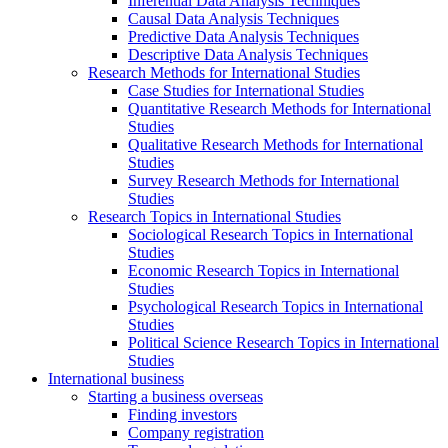
Inferential Data Analysis Techniques
Causal Data Analysis Techniques
Predictive Data Analysis Techniques
Descriptive Data Analysis Techniques
Research Methods for International Studies
Case Studies for International Studies
Quantitative Research Methods for International
Studies
Qualitative Research Methods for International
Studies
Survey Research Methods for International
Studies
Research Topics in International Studies
Sociological Research Topics in International
Studies
Economic Research Topics in International
Studies
Psychological Research Topics in International
Studies
Political Science Research Topics in International
Studies
International business
Starting a business overseas
Finding investors
Company registration