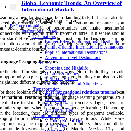
Global Economic Trends: An Overview of
1
International Markets
earning a new language can be a daunting task, but it can also be
27/03/2026
8 minutes read
ncredibly rewarding. With the right motivation and resources, you
Be International
can open up a world of opportunities and make meaningful
International Travel
onnections with people from different cultures. But where should
Destinations
ou start? Here are some of the most popular language learning
Budget-Friendly International Destinations
destinations around the world to help you get started on your
Family-Friendly International Destinations
anguage-learning journey.
Popular International Destinations
Adventure Travel Destinations
Language Learning Programs
Activities
Shopping and Nightlife
re beneficial for students in many ways. Not only do they provide
Outdoor Activities
n opportunity to pick up a new language, but they can also provide
Sightseeing Tours
nsight into different cultures and customs.
Cultural Events and Attractions
Transportation
or those looking for the
best international relations tutoring
best
Rail Travel Tips
nternational relations tutoring
, language learning programs are a
Cruise Tips
reat place to start. From big cities to remote villages, there are
Road Trip Tips
ountless options when it comes to language learning. Depending
Air Travel Tips
n the location, there are different types of programs available,
Accommodations
ranging from intensive courses to private tutors. While some
Vacation Rental Tips
programs may be more expensive than others, they can all be
Airbnb Tips
worthwhile investments. Cities like Madrid, Mexico City, and